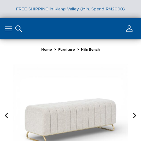
FREE SHIPPING in Klang Valley (Min. Spend RM2000)
Skip
to
content
Home
>
Furniture
>
Nila Bench