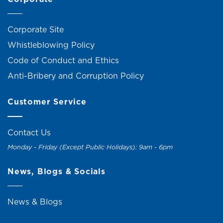
Corporate Site
Whistleblowing Policy
Code of Conduct and Ethics
Anti-Bribery and Corruption Policy
Customer Service
Contact Us
Monday - Friday (Except Public Holidays): 9am - 6pm
News, Blogs & Socials
News & Blogs