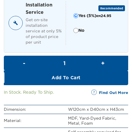
RM549.00.
RM499.00.
Installation
Recommended
Service
Yes (5%)
24.95
RM
Get on-site
installation
No
service at only 5%
of product price
per unit
Nila Bench quantity
Add To Cart
In Stock. Ready To Ship.
Find Out More
Dimension:
W120cm x D40cm x H43cm
MDF, Yard-Dyed Fabric,
Material:
Metal, Foam
Self assembly required for