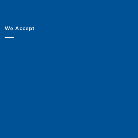
We Accept