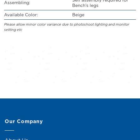
Assembling:
Bench’s legs
Available Color:
Beige
Please allow minor color variance due to photoshoot lighting and monitor
setting etc
Our Company