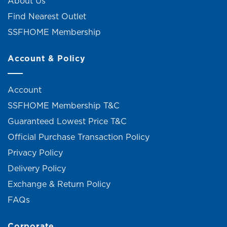
About Us
Find Nearest Outlet
SSFHOME Membership
Account & Policy
Account
SSFHOME Membership T&C
Guaranteed Lowest Price T&C
Official Purchase Transaction Policy
Privacy Policy
Delivery Policy
Exchange & Return Policy
FAQs
Corporate