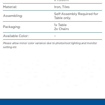
Material:
Iron, Tiles
Self-Assembly Required for
Assembling:
Table only.
1x Table
Packaging:
2x Chairs
Available Color:
–
Please allow minor color variance due to photoshoot lighting and monitor
setting etc