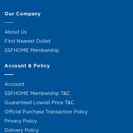
Our Company
About Us
Find Nearest Outlet
SSFHOME Membership
Account & Policy
Account
SSFHOME Membership T&C
Guaranteed Lowest Price T&C
Official Purchase Transaction Policy
Privacy Policy
Delivery Policy