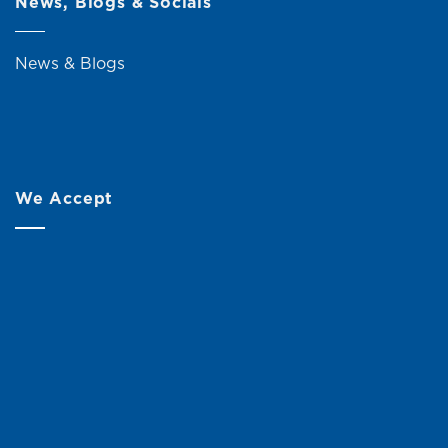
News, Blogs & Socials
News & Blogs
We Accept