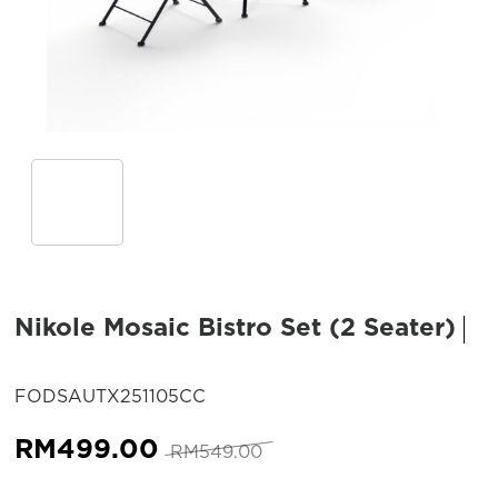
Nikole Mosaic Bistro Set (2 Seater)
SKU:
FODSAUTX251105CC
Original
Current
RM
499.00
RM
549.00
price
price