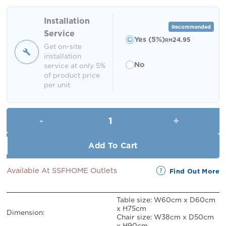
was:
is:
RM549.00.
RM499.00.
Installation
Recommended
Service
Yes (5%)
24.95
RM
Get on-site
installation
No
service at only 5%
of product price
per unit
Nikole Mosaic Bistro Set (2 Sea
Add To Cart
Available At SSFHOME Outlets
Find Out More
Table size: W60cm x D60cm
x H75cm
Dimension:
Chair size: W38cm x D50cm
x H90cm