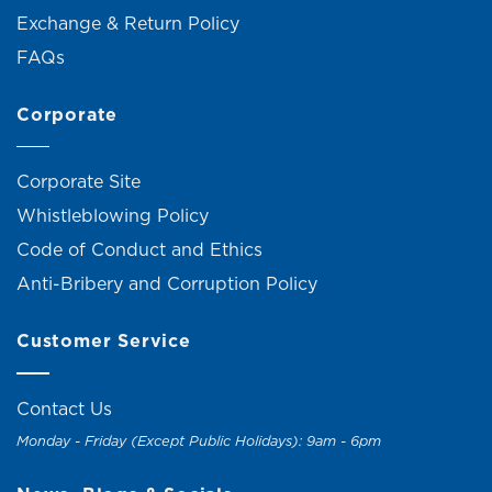
Exchange & Return Policy
FAQs
Corporate
Corporate Site
Whistleblowing Policy
Code of Conduct and Ethics
Anti-Bribery and Corruption Policy
Customer Service
Contact Us
Monday - Friday (Except Public Holidays): 9am - 6pm