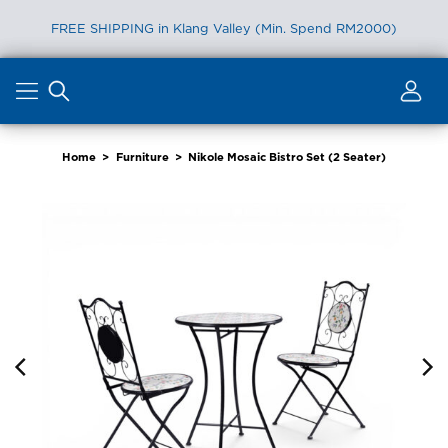
FREE SHIPPING in Klang Valley (Min. Spend RM2000)
Skip
to
content
Home
>
Furniture
>
Nikole Mosaic Bistro Set (2 Seater)