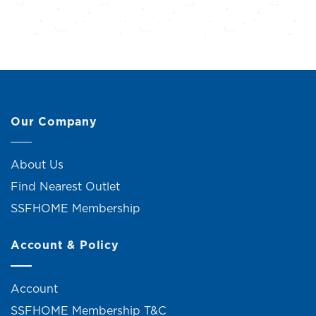
Our Company
About Us
Find Nearest Outlet
SSFHOME Membership
Account & Policy
Account
SSFHOME Membership T&C