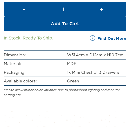
was:
is:
Mini Chest of 3 Drawers (H10.
RM29.00.
RM26.00.
Add To Cart
In Stock. Ready To Ship.
Find Out More
Dimension:
W31.4cm x D12cm x H10.7cm
Material:
MDF
Packaging:
1x Mini Chest of 3 Drawers
Available colors:
Green
Please allow minor color variance due to photoshoot lighting and monitor
setting etc