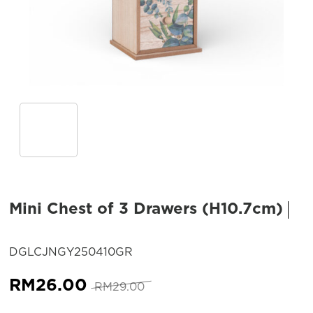
Mini Chest of 3 Drawers (H10.7cm)
SKU:
DGLCJNGY250410GR
Original
Current
RM
26.00
RM
29.00
price
price