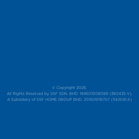
© Copyright 2026.
All Rights Reserved by SSF SDN. BHD. 199601008089 (380435-V),
A Subsidiary of SSF HOME GROUP BHD. 201501016707 (1142041-X)