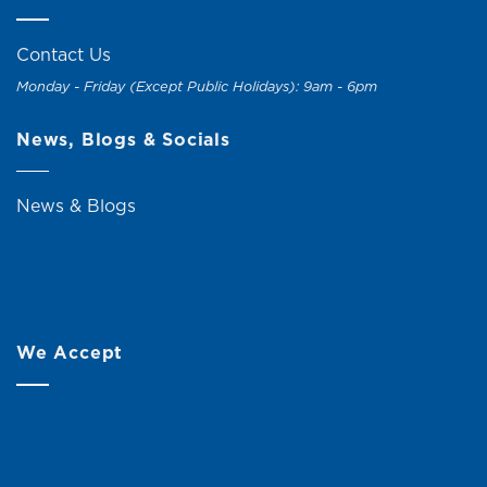
Contact Us
Monday - Friday (Except Public Holidays): 9am - 6pm
News, Blogs & Socials
News & Blogs
We Accept