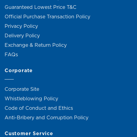
Guaranteed Lowest Price T&C
Official Purchase Transaction Policy
Privacy Policy
Delivery Policy
Exchange & Return Policy
FAQs
Corporate
Corporate Site
Whistleblowing Policy
Code of Conduct and Ethics
Anti-Bribery and Corruption Policy
Customer Service