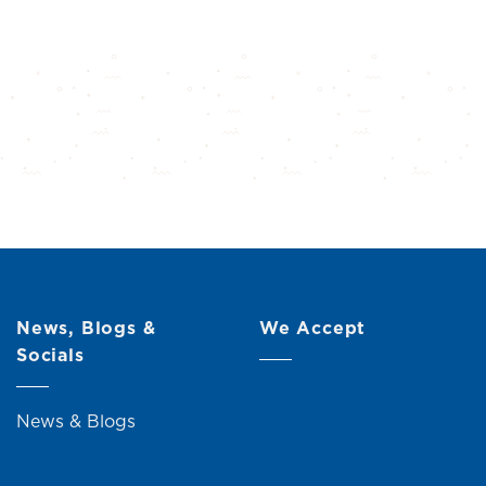
News, Blogs &
We Accept
Socials
News & Blogs