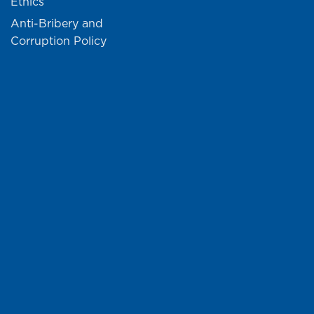
Ethics
Anti-Bribery and
Corruption Policy