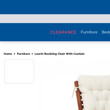
Skip
to
content
CLEARANCE
Furniture
Bed
Home
>
Furniture
>
Leorin Reclining Chair With Cushion