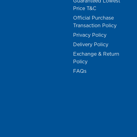
Guaranteed Lowest
Price T&C
Official Purchase
Transaction Policy
Privacy Policy
Delivery Policy
Exchange & Return
Policy
FAQs