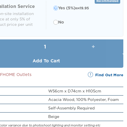
RM449.00.
RM399.00.
Recommended
allation Service
Yes (5%)
19.95
RM
n-site installation
ce at only 5% of
No
ct price per unit
Leorin Reclining Chair with Cushion qu
Add To Cart
SSFHOME Outlets
Find Out More
W56cm x D74cm x H105cm
Acacia Wood, 100% Polyester, Foam
Self-Assembly Required
Beige
color variance due to photoshoot lighting and monitor setting etc