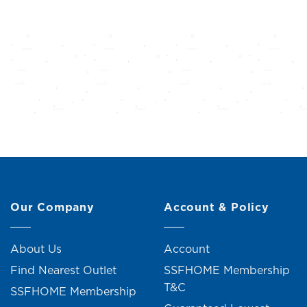
Our Company
Account & Policy
About Us
Account
Find Nearest Outlet
SSFHOME Membership
T&C
SSFHOME Membership