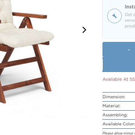
Inst
Get o
servi
produ
Available At 
Dimension:
Material:
Assembling:
Available Color:
Please allow minor 