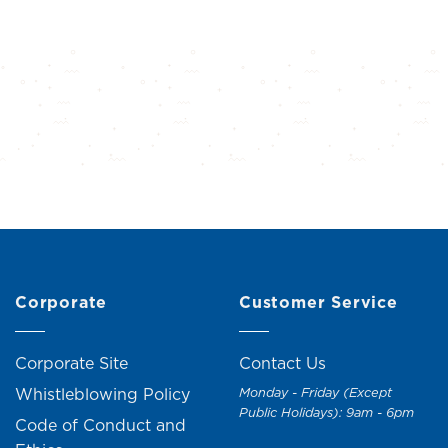
Corporate
Customer Service
Corporate Site
Contact Us
Whistleblowing Policy
Monday - Friday (Except
Public Holidays): 9am - 6pm
Code of Conduct and