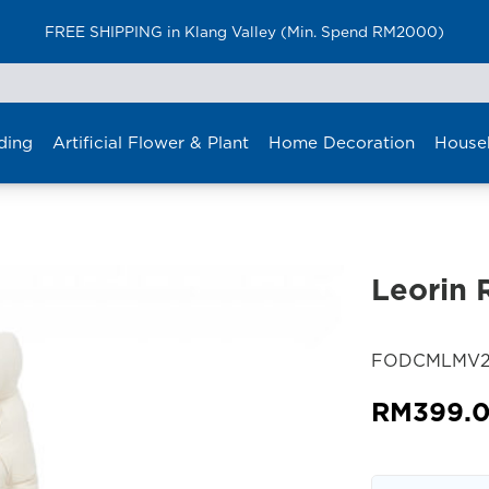
Furniture Delivery is now available for Peninsular Malaysia
ding
Artificial Flower & Plant
Home Decoration
House
Leorin 
SKU:
FODCMLMV2
RM
399.