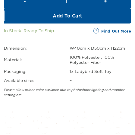
RM43.00.
RM39.00.
Add To Cart
In Stock. Ready To Ship.
Find Out More
Dimension:
W40cm x D50cm x H22cm
100% Polyester, 100%
Material:
Polyester Fiber
Packaging:
1x Ladybird Soft Toy
Available sizes:
–
Please allow minor color variance due to photoshoot lighting and monitor
setting etc