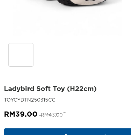
Ladybird Soft Toy (H22cm)
SKU:
TOYCYDTN250315CC
Original
Current
RM
39.00
RM
43.00
price
price
was:
is:
Ladybird Soft Toy (H22cm) qu