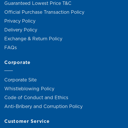
Guaranteed Lowest Price T&C
Official Purchase Transaction Policy
Privacy Policy
Delivery Policy
Exchange & Return Policy
FAQs
Corporate
Corporate Site
Whistleblowing Policy
Code of Conduct and Ethics
Anti-Bribery and Corruption Policy
Customer Service