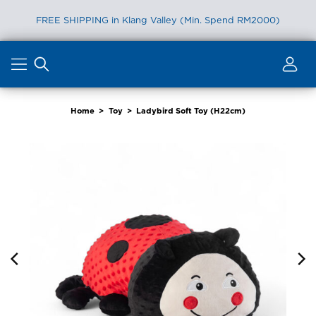
FREE SHIPPING in Klang Valley (Min. Spend RM2000)
Skip
to
content
Home
>
Toy
>
Ladybird Soft Toy (H22cm)