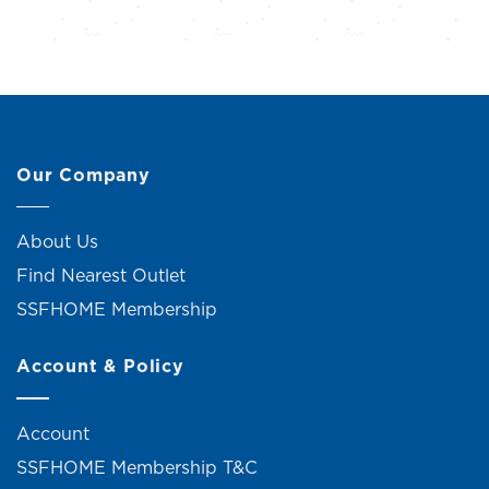
Our Company
About Us
Find Nearest Outlet
SSFHOME Membership
Account & Policy
Account
SSFHOME Membership T&C