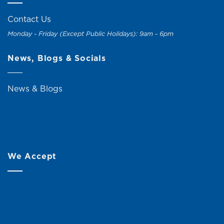
Contact Us
Monday - Friday (Except Public Holidays): 9am - 6pm
News, Blogs & Socials
News & Blogs
We Accept