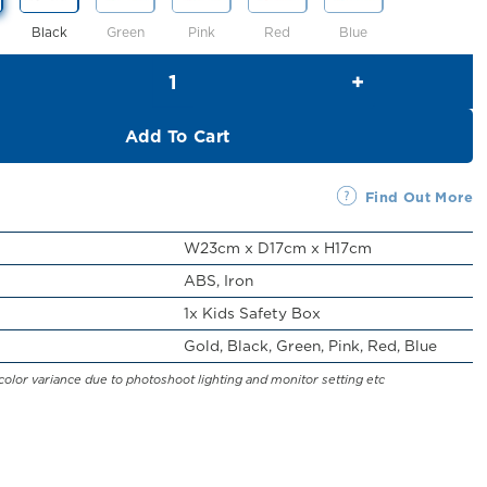
Black
Green
Pink
Red
Blue
Kids Safety Box (H17cm) quantity
Add To Cart
Find Out More
W23cm x D17cm x H17cm
ABS, Iron
1x Kids Safety Box
Gold, Black, Green, Pink, Red, Blue
color variance due to photoshoot lighting and monitor setting etc