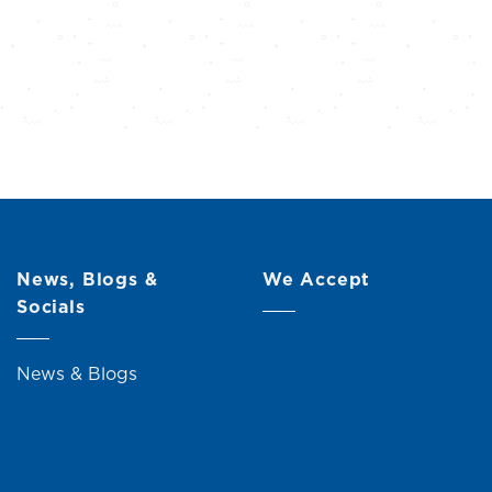
News, Blogs &
We Accept
Socials
News & Blogs