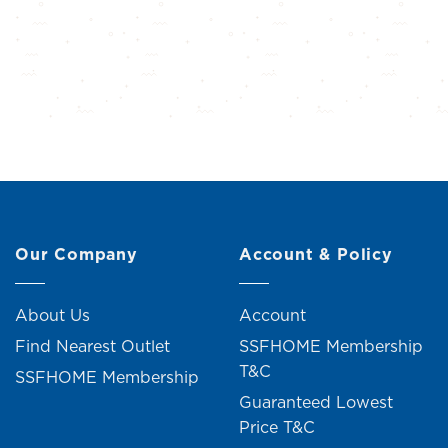
Our Company
Account & Policy
About Us
Account
Find Nearest Outlet
SSFHOME Membership
T&C
SSFHOME Membership
Guaranteed Lowest
Price T&C