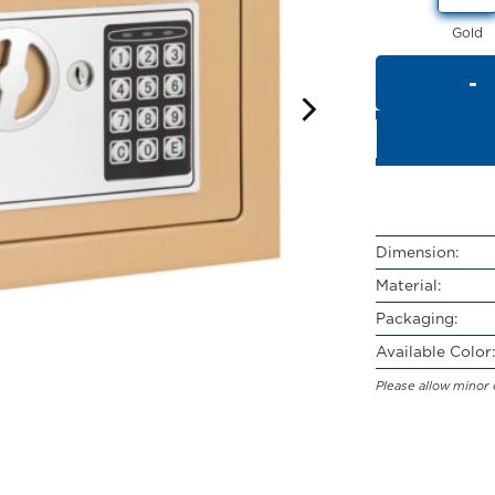
Gold
Dimension:
Material:
Packaging:
Available Color:
Please allow minor 