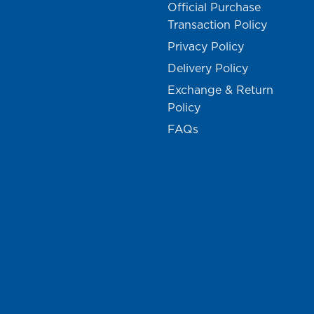
Official Purchase
Transaction Policy
Privacy Policy
Delivery Policy
Exchange & Return
Policy
FAQs