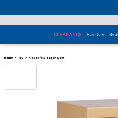
Skip
to
content
CLEARANCE
Furniture
Bed
Home
>
Toy
>
Kids Safety Box (H17cm)