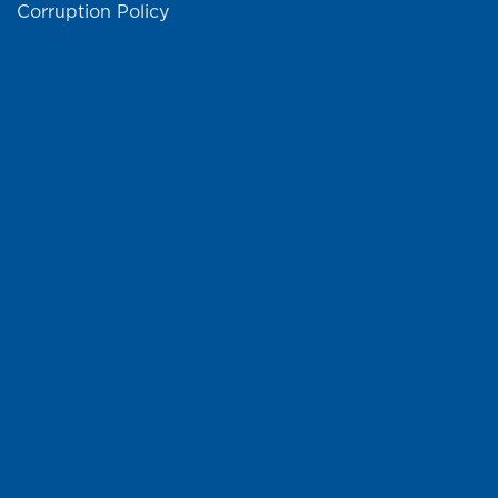
Corruption Policy