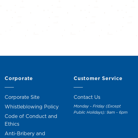
Corporate
Customer Service
Corporate Site
Contact Us
Whistleblowing Policy
Monday - Friday (Except
Public Holidays): 9am - 6pm
Code of Conduct and
Ethics
Anti-Bribery and