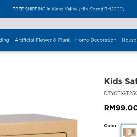
FREE SHIPPING in Klang Valley (Min. Spend RM2000)
ding
Artificial Flower & Plant
Home Decoration
House
Kids Sa
DTYCTIGT25
RM
99.0
Color