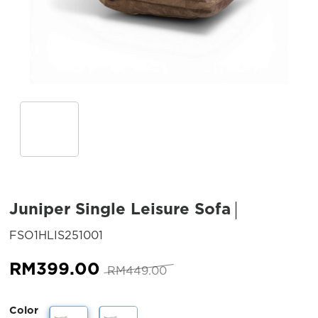
Juniper Single Leisure Sofa
SKU:
FSO1HLIS251001
Original
Current
RM
399.00
RM
449.00
price
price
was:
is:
Color