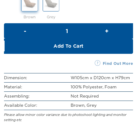
RM449.00.
RM399.00.
Brown
Grey
Juniper Single Leisure Sofa qu
Add To Cart
Find Out More
Dimension:
W105cm x D120cm x H79cm
Material:
100% Polyester, Foam
Assembling:
Not Required
Available Color:
Brown, Grey
Please allow minor color variance due to photoshoot lighting and monitor
setting etc