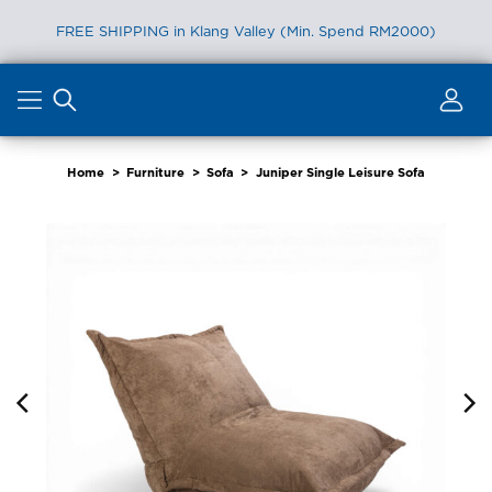
FREE SHIPPING in Klang Valley (Min. Spend RM2000)
Skip
to
content
Home
>
Furniture
>
Sofa
>
Juniper Single Leisure Sofa