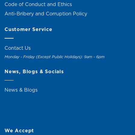
Code of Conduct and Ethics
Anti-Bribery and Corruption Policy
Customer Service
Contact Us
Monday - Friday (Except Public Holidays): 9am - 6pm
News, Blogs & Socials
News & Blogs
We Accept