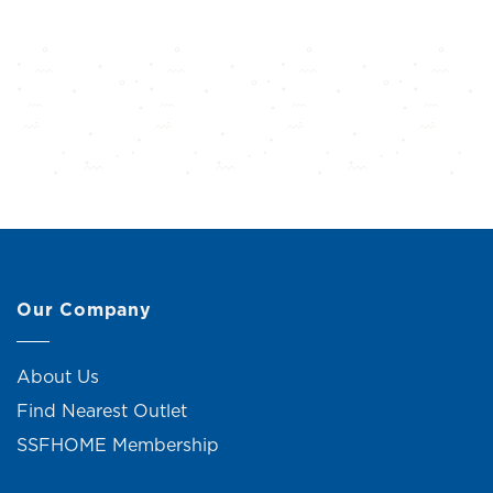
Our Company
About Us
Find Nearest Outlet
SSFHOME Membership