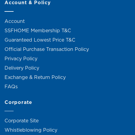
Account & Policy
Account
SSFHOME Membership T&C
Guaranteed Lowest Price T&C
Official Purchase Transaction Policy
Privacy Policy
Delivery Policy
Exchange & Return Policy
FAQs
Corporate
Corporate Site
Whistleblowing Policy