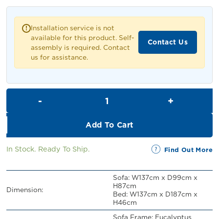
was:
is:
RM1,099.00.
RM999.00.
Installation service is not
!
available for this product. Self-
Contact Us
assembly is required. Contact
us for assistance.
Jacinto 2 Seater Pull Out Sofa
Add To Cart
In Stock. Ready To Ship.
Find Out More
Sofa: W137cm x D99cm x
H87cm
Dimension:
Bed: W137cm x D187cm x
H46cm
Sofa Frame: Eucalyptus