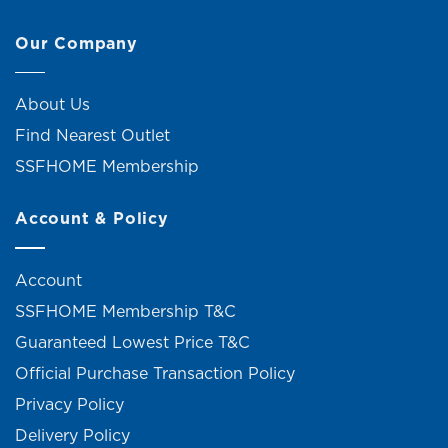
Our Company
About Us
Find Nearest Outlet
SSFHOME Membership
Account & Policy
Account
SSFHOME Membership T&C
Guaranteed Lowest Price T&C
Official Purchase Transaction Policy
Privacy Policy
Delivery Policy