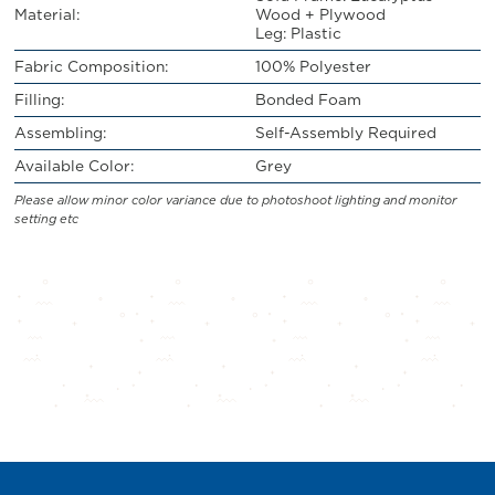
Material:
Wood + Plywood
Leg: Plastic
Fabric Composition:
100% Polyester
Filling:
Bonded Foam
Assembling:
Self-Assembly Required
Available Color:
Grey
Please allow minor color variance due to photoshoot lighting and monitor
setting etc