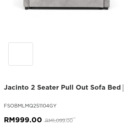
Jacinto 2 Seater Pull Out Sofa Bed
SKU:
FSOBMLMQ251104GY
Original
Current
RM
999.00
RM
1,099.00
price
price