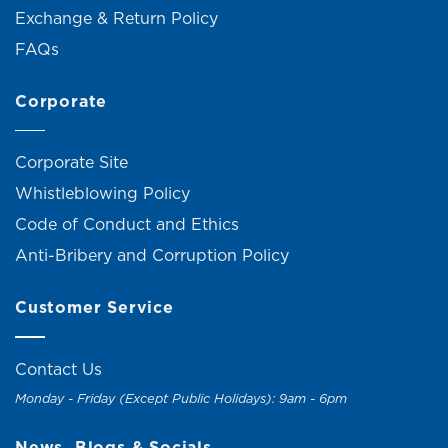
Exchange & Return Policy
FAQs
Corporate
Corporate Site
Whistleblowing Policy
Code of Conduct and Ethics
Anti-Bribery and Corruption Policy
Customer Service
Contact Us
Monday - Friday (Except Public Holidays): 9am - 6pm
News, Blogs & Socials