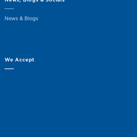
News & Blogs
We Accept