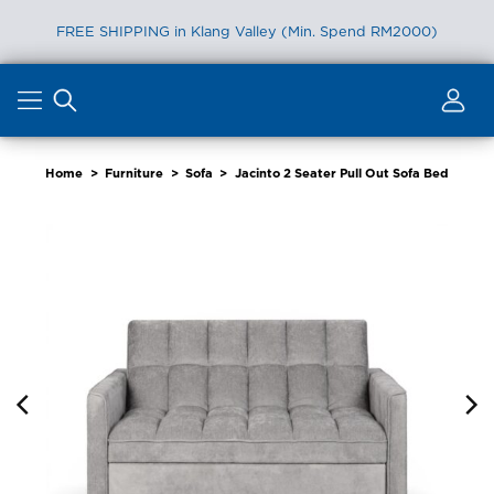
FREE SHIPPING in Klang Valley (Min. Spend RM2000)
Skip
to
content
Home
>
Furniture
>
Sofa
>
Jacinto 2 Seater Pull Out Sofa Bed