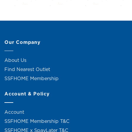
Our Company
About Us
Find Nearest Outlet
SSFHOME Membership
Account & Policy
Account
SSFHOME Membership T&C
SSFHOME x SpayLater T&C