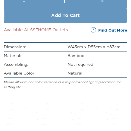
RM219.00.
RM199.00.
Add To Cart
Available At SSFHOME Outlets
Find Out More
Dimension:
W45cm x D55cm x H83cm
Material:
Bamboo
Assembling:
Not required
Available Color:
Natural
Please allow minor color variance due to photoshoot lighting and monitor
setting etc