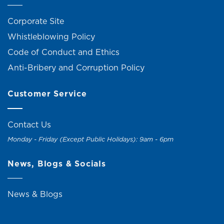
Corporate Site
Whistleblowing Policy
Code of Conduct and Ethics
Anti-Bribery and Corruption Policy
Customer Service
Contact Us
Monday - Friday (Except Public Holidays): 9am - 6pm
News, Blogs & Socials
News & Blogs