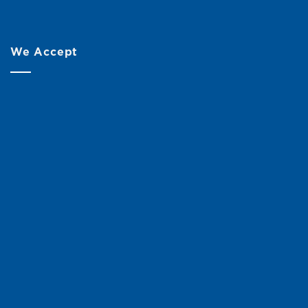
We Accept