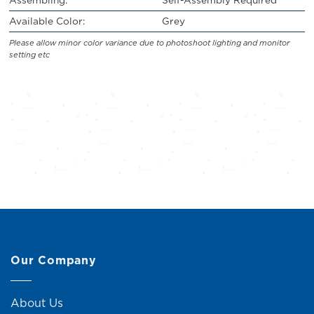
Available Color:
Grey
Please allow minor color variance due to photoshoot lighting and monitor
setting etc
Our Company
About Us