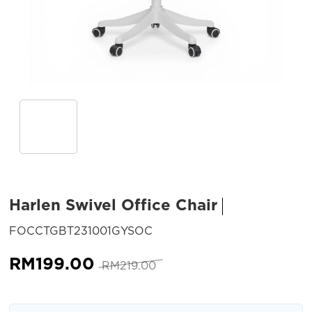
Harlen Swivel Office Chair
SKU:
FOCCTGBT231001GYSOC
Original
Current
RM
199.00
RM
219.00
price
price
was:
is: