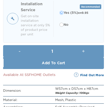
RM219.00.
RM199.00.
Installation
Recommended
Service
Yes (5%)
9.95
RM
Get on-site
installation
No
service at only 5%
of product price
per unit
Harlen Swivel Office Chair qua
Add To Cart
Available At SSFHOME Outlets
Find Out More
W57cm x D57cm x H87cm
Dimension:
Weight Capacity: 100kgs
Material:
Mesh, Plastic
Assembling:
Self-Assembly Required