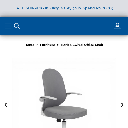
FREE SHIPPING in Klang Valley (Min. Spend RM2000)
Skip
to
content
Home
>
Furniture
>
Harlen Swivel Office Chair