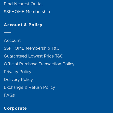
Find Nearest Outlet
SSFHOME Membership
Account & Policy
Account
SSFHOME Membership T&C
Guaranteed Lowest Price T&C
Official Purchase Transaction Policy
Privacy Policy
Delivery Policy
Exchange & Return Policy
FAQs
Corporate