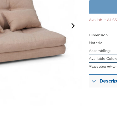
Available At 
Dimension:
Material:
Assembling:
Available Color:
Please allow minor 
Descrip