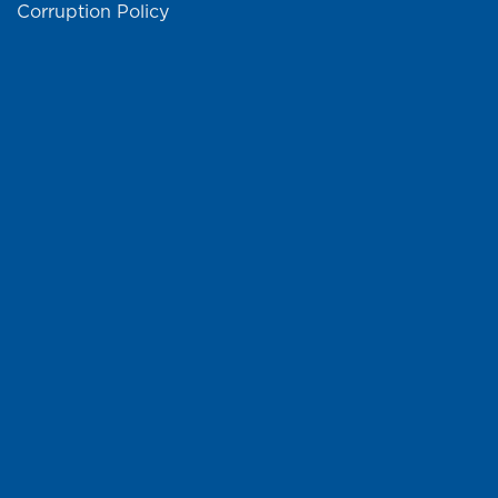
Corruption Policy