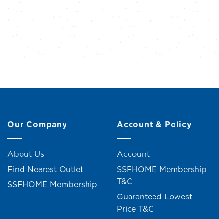
Our Company
Account & Policy
About Us
Account
Find Nearest Outlet
SSFHOME Membership
T&C
SSFHOME Membership
Guaranteed Lowest
Price T&C