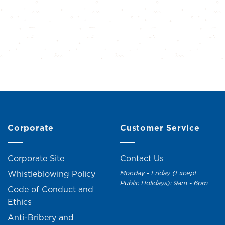
Corporate
Customer Service
Corporate Site
Contact Us
Whistleblowing Policy
Monday - Friday (Except
Public Holidays): 9am - 6pm
Code of Conduct and
Ethics
Anti-Bribery and