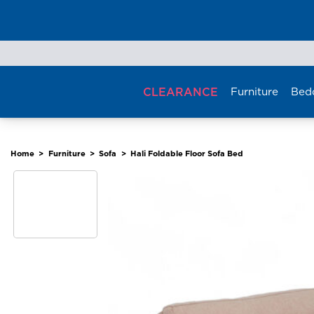
Skip
to
content
CLEARANCE
Furniture
Bed
Home
>
Furniture
>
Sofa
>
Hali Foldable Floor Sofa Bed