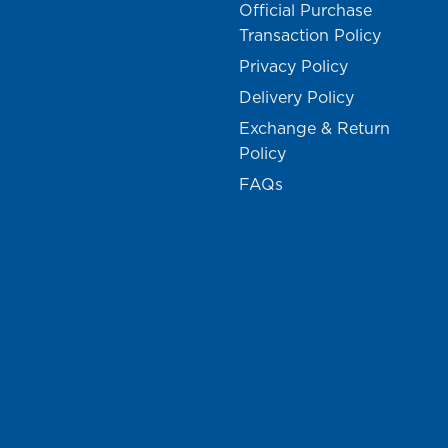
Official Purchase
Transaction Policy
Privacy Policy
Delivery Policy
Exchange & Return
Policy
FAQs