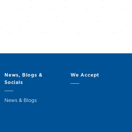
News, Blogs &
We Accept
Socials
News & Blogs