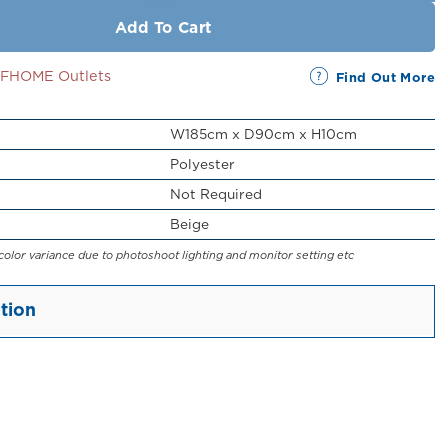
Add To Cart
SSFHOME Outlets
Find Out More
W185cm x D90cm x H10cm
Polyester
Not Required
Beige
color variance due to photoshoot lighting and monitor setting etc
tion