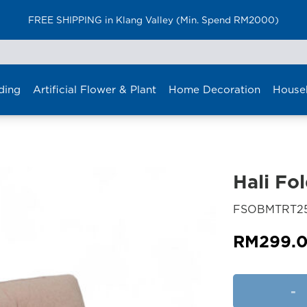
FREE SHIPPING in Klang Valley (Min. Spend RM2000)
ding
Artificial Flower & Plant
Home Decoration
House
Hali Fo
FSOBMTRT2
RM
299.