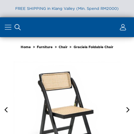
FREE SHIPPING in Klang Valley (Min. Spend RM2000)
Skip
to
content
Home
>
Furniture
>
Chair
>
Graciela Foldable Chair