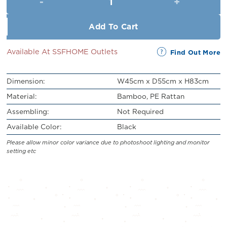
RM219.00.
RM199.00.
Add To Cart
Available At SSFHOME Outlets
Find Out More
Dimension:
W45cm x D55cm x H83cm
Material:
Bamboo, PE Rattan
Assembling:
Not Required
Available Color:
Black
Please allow minor color variance due to photoshoot lighting and monitor
setting etc