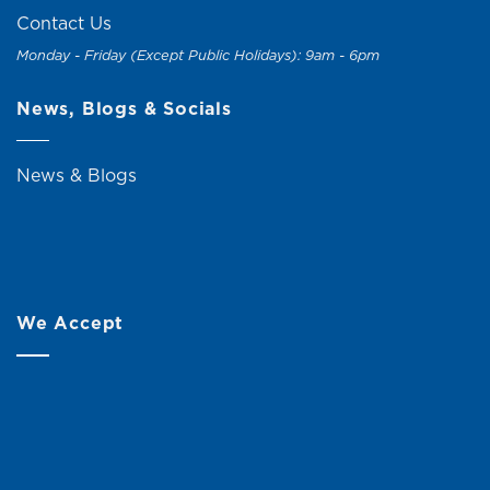
Contact Us
Monday - Friday (Except Public Holidays): 9am - 6pm
News, Blogs & Socials
News & Blogs
We Accept