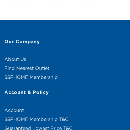
Our Company
About Us
Find Nearest Outlet
SSFHOME Membership
Account & Policy
Account
SSFHOME Membership T&C
Guaranteed Lowest Price T&C