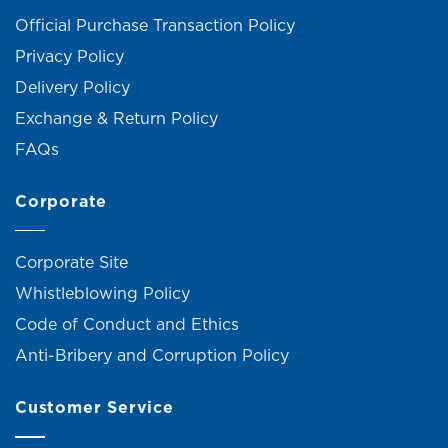
Official Purchase Transaction Policy
Privacy Policy
Delivery Policy
Exchange & Return Policy
FAQs
Corporate
Corporate Site
Whistleblowing Policy
Code of Conduct and Ethics
Anti-Bribery and Corruption Policy
Customer Service