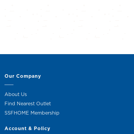
Our Company
About Us
Find Nearest Outlet
SSFHOME Membership
Account & Policy