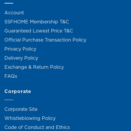
Account
SSFHOME Membership T&C
Guaranteed Lowest Price T&C
Official Purchase Transaction Policy
Privacy Policy
Delivery Policy
Exchange & Return Policy
FAQs
Corporate
Corporate Site
Whistleblowing Policy
Code of Conduct and Ethics