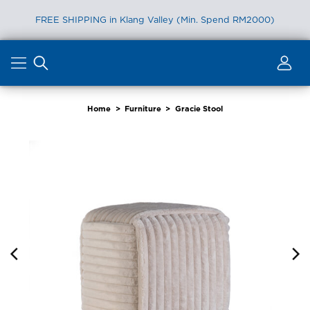
FREE SHIPPING in Klang Valley (Min. Spend RM2000)
Skip
to
content
Home
>
Furniture
>
Gracie Stool