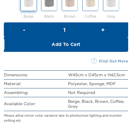
RM219.00.
RM199.00.
Beige
Black
Brown
Coffee
Grey
Gracie Stool quantity
Add To Cart
Find Out More
Dimensions:
W45cm x D45cm x H42.5cm
Material:
Polyester, Sponge, MDF
Assembling:
Not Required
Beige, Black, Brown, Coffee,
Available Color:
Grey
Please allow minor color variance due to photoshoot lighting and monitor
setting etc