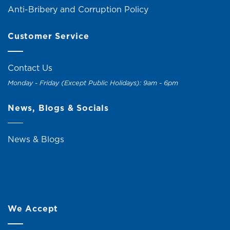
Anti-Bribery and Corruption Policy
Customer Service
Contact Us
Monday - Friday (Except Public Holidays): 9am - 6pm
News, Blogs & Socials
News & Blogs
We Accept