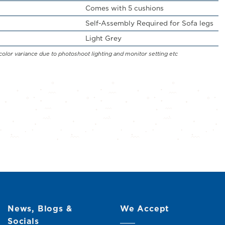
Comes with 5 cushions
Self-Assembly Required for Sofa legs
Light Grey
color variance due to photoshoot lighting and monitor setting etc
News, Blogs &
We Accept
Socials