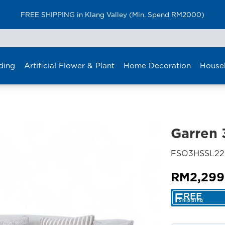
FREE SHIPPING in Klang Valley (Min. Spend RM2000)
ding
Artificial Flower & Plant
Home Decoration
House
Garren 
FSO3HSSL22
RM
2,299
F
REE
Shipping