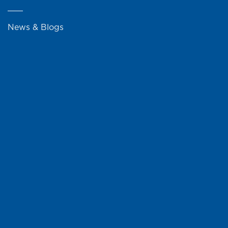
News & Blogs