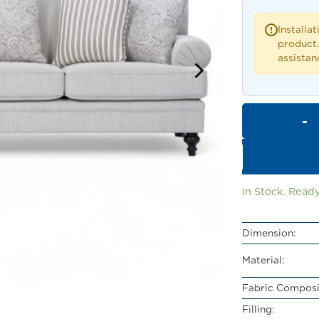
Installat
!
product.
assistan
In Stock. Ready
Dimension:
Material:
Fabric Composi
Filling: