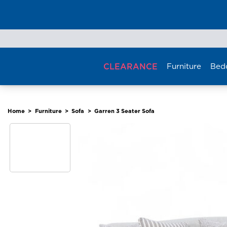
Skip
to
content
CLEARANCE
Furniture
Bed
Home
>
Furniture
>
Sofa
>
Garren 3 Seater Sofa