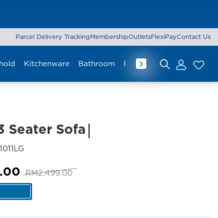
Parcel Delivery Tracking
Membership
Outlets
FlexiPay
Contact Us
hold
Kitchenware
Bathroom
Rug & Mat
Curtain
Lu
Search for:
3 Seater Sofa
SKU:
1011LG
Original
Current
.00
RM
2,499.00
price
price
was:
is:
RM2,499.00.
RM2,299.00.