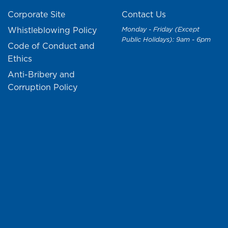
Corporate Site
Contact Us
Whistleblowing Policy
Monday - Friday (Except
Public Holidays): 9am - 6pm
Code of Conduct and
Ethics
Anti-Bribery and
Corruption Policy