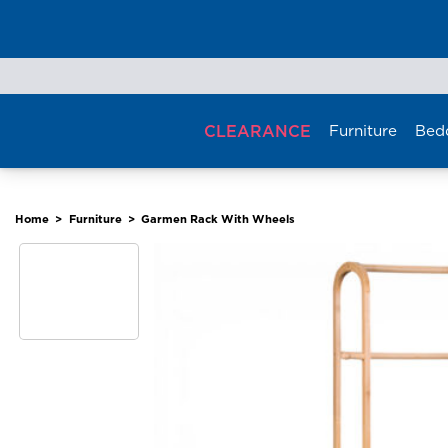
Skip
to
content
CLEARANCE
Furniture
Bed
Home
>
Furniture
>
Garmen Rack With Wheels