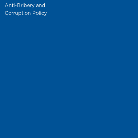
Anti-Bribery and
Corruption Policy