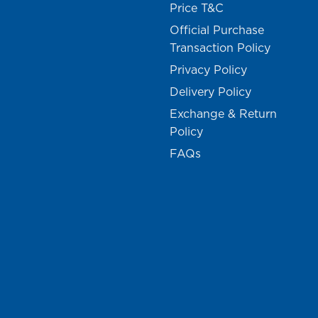
Price T&C
Official Purchase
Transaction Policy
Privacy Policy
Delivery Policy
Exchange & Return
Policy
FAQs