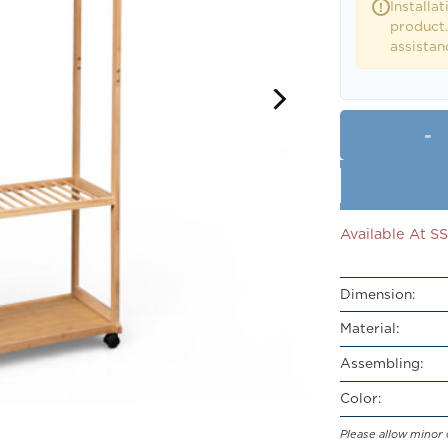
Installat
!
product.
assistan
Available At 
Dimension:
Material:
Assembling:
Color:
Please allow minor 