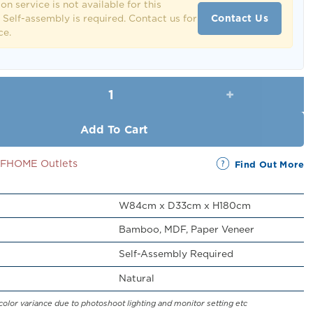
ion service is not available for this
Contact Us
 Self-assembly is required. Contact us for
ce.
Garmen Rack with Wheels quantity
Add To Cart
SSFHOME Outlets
Find Out More
W84cm x D33cm x H180cm
Bamboo, MDF, Paper Veneer
Self-Assembly Required
Natural
color variance due to photoshoot lighting and monitor setting etc