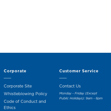
ack Hanging Rail with 5
Double Garment Rack w
Shelves
RM
99.00
RM
109.
Original
Current
M
149.00
RM
159.00
price
price
was:
is:
RM159.00.
RM149.00.
Corporate
Customer Service
Corporate Site
Contact Us
Whistleblowing Policy
Monday - Friday (Except
Public Holidays): 9am - 6pm
Code of Conduct and
Ethics