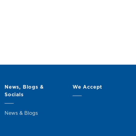
ith Shelf
Original
Current
00
price
price
was:
is:
RM109.00.
RM99.00.
News, Blogs &
We Accept
Socials
News & Blogs