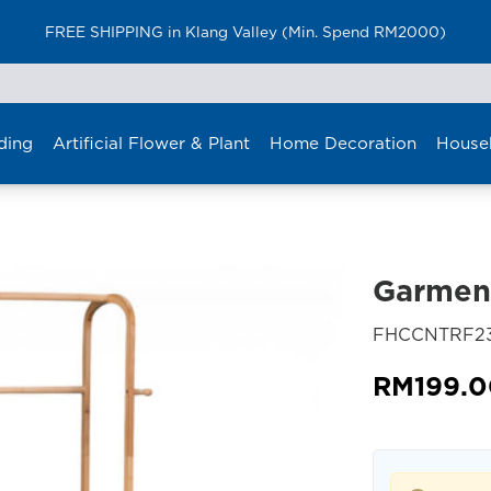
FREE SHIPPING in Klang Valley (Min. Spend RM2000)
ding
Artificial Flower & Plant
Home Decoration
House
Garmen
FHCCNTRF23
RM
199.