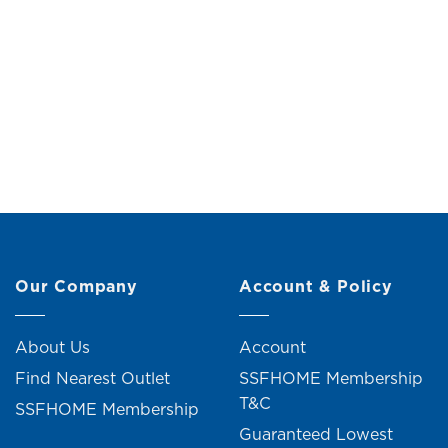
Double Garment Rack with Shelf
Clothes R
Original
Current
RM
149.00
RM
159.00
price
price
R
was:
is:
RM159.00.
RM149.00.
Our Company
Account & Policy
About Us
Account
Find Nearest Outlet
SSFHOME Membership
T&C
SSFHOME Membership
Guaranteed Lowest