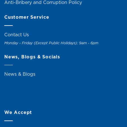
Anti-Bribery and Corruption Policy
Customer Service
Contact Us
Monday - Friday (Except Public Holidays): 9am - 6pm
News, Blogs & Socials
News & Blogs
We Accept