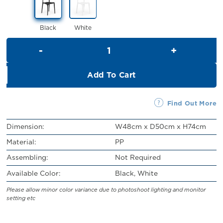
RM59.00.
RM49.00.
Black
White
Gabby Chair quantity
Add To Cart
Find Out More
Dimension:
W48cm x D50cm x H74cm
Material:
PP
Assembling:
Not Required
Available Color:
Black, White
Please allow minor color variance due to photoshoot lighting and monitor
setting etc