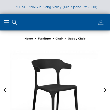
FREE SHIPPING in Klang Valley (Min. Spend RM2000)
Skip
to
content
Home
>
Furniture
>
Chair
>
Gabby Chair