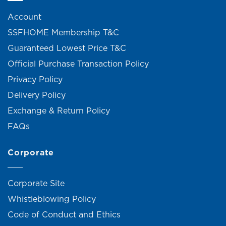
Account
SSFHOME Membership T&C
Guaranteed Lowest Price T&C
Official Purchase Transaction Policy
Privacy Policy
Delivery Policy
Exchange & Return Policy
FAQs
Corporate
Corporate Site
Whistleblowing Policy
Code of Conduct and Ethics