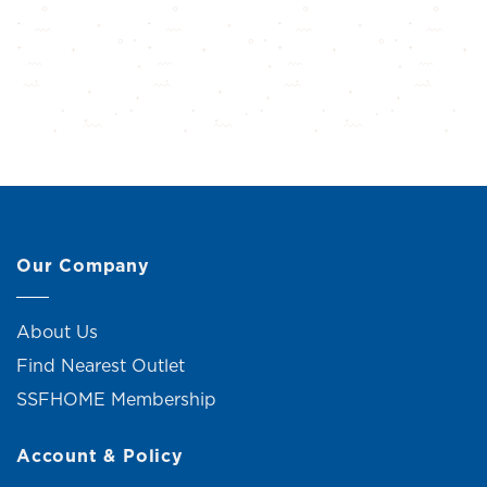
Our Company
About Us
Find Nearest Outlet
SSFHOME Membership
Account & Policy