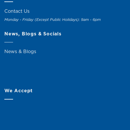
Contact Us
Monday - Friday (Except Public Holidays): 9am - 6pm
News, Blogs & Socials
News & Blogs
We Accept