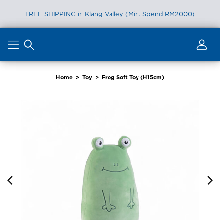
FREE SHIPPING in Klang Valley (Min. Spend RM2000)
Skip
to
content
Home
>
Toy
>
Frog Soft Toy (H15cm)