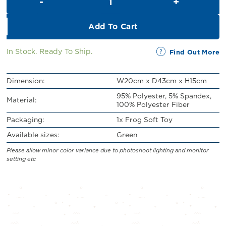
RM32.00.
RM20.00.
Add To Cart
In Stock. Ready To Ship.
Find Out More
Dimension:
W20cm x D43cm x H15cm
95% Polyester, 5% Spandex,
Material:
100% Polyester Fiber
Packaging:
1x Frog Soft Toy
Available sizes:
Green
Please allow minor color variance due to photoshoot lighting and monitor
setting etc