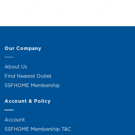
Our Company
About Us
Find Nearest Outlet
SSFHOME Membership
Account & Policy
Account
SSFHOME Membership T&C