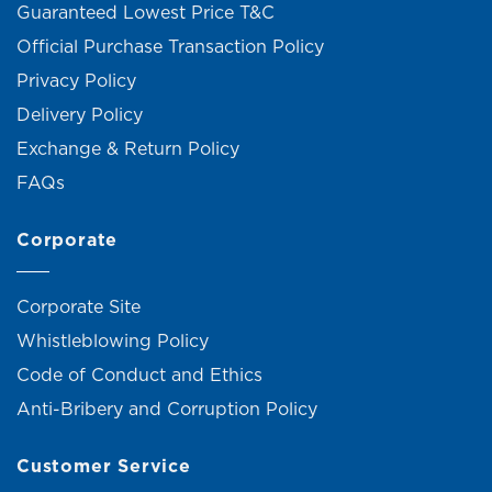
Guaranteed Lowest Price T&C
Official Purchase Transaction Policy
Privacy Policy
Delivery Policy
Exchange & Return Policy
FAQs
Corporate
Corporate Site
Whistleblowing Policy
Code of Conduct and Ethics
Anti-Bribery and Corruption Policy
Customer Service