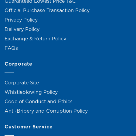
Guaranteed Lowest Price T&C
Official Purchase Transaction Policy
Privacy Policy
Delivery Policy
Exchange & Return Policy
FAQs
Corporate
Corporate Site
Whistleblowing Policy
Code of Conduct and Ethics
Anti-Bribery and Corruption Policy
Customer Service