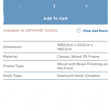
Framed Wall Art (L82.5cm x W
RM329.00.
RM299.00.
Add To Cart
Available At SSFHOME Outlets
Find Out More
W82.5cm x D4.5cm x
Dimension:
H82.5cm
Material:
Canvas, Wood, PS Frame
Wood with Brass Finishing on
Frame Type:
the Front
Hook Type:
Sawtooth Hook (Double)