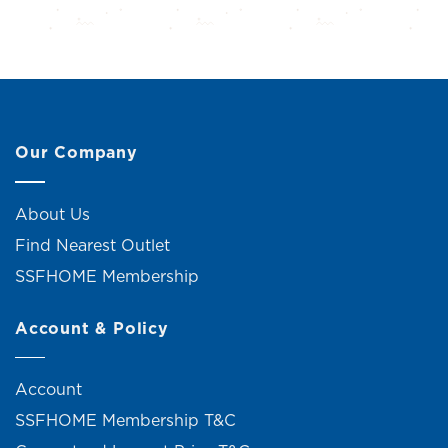
Our Company
About Us
Find Nearest Outlet
SSFHOME Membership
Account & Policy
Account
SSFHOME Membership T&C