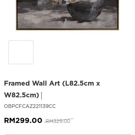
Framed Wall Art (L82.5cm x
W82.5cm)
SKU:
OBPCFCAZ221139CC
Original
Current
RM
299.00
RM
329.00
price
price
was:
is: