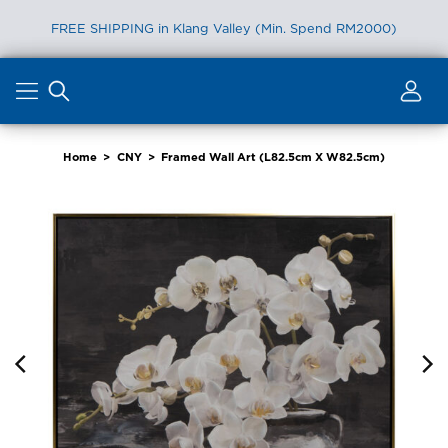
FREE SHIPPING in Klang Valley (Min. Spend RM2000)
Skip
to
content
Home
>
CNY
>
Framed Wall Art (L82.5cm X W82.5cm)