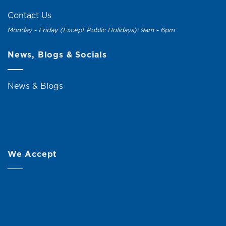
Contact Us
Monday - Friday (Except Public Holidays): 9am - 6pm
News, Blogs & Socials
News & Blogs
We Accept