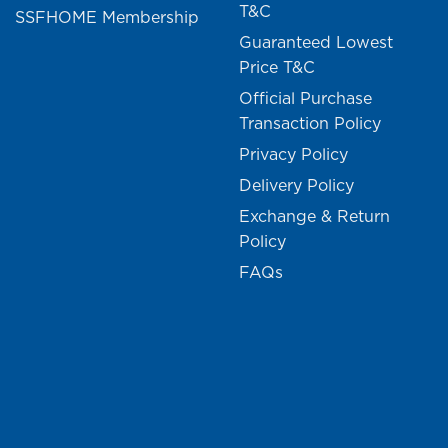
T&C
SSFHOME Membership
Guaranteed Lowest
Price T&C
Official Purchase
Transaction Policy
Privacy Policy
Delivery Policy
Exchange & Return
Policy
FAQs