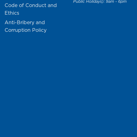
Public Holidays): 9am - 6pm
Code of Conduct and
Ethics
Anti-Bribery and
Corruption Policy