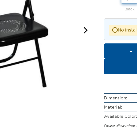
Black
No instal
!
Dimension:
Material:
Available Color:
Please allow minor 