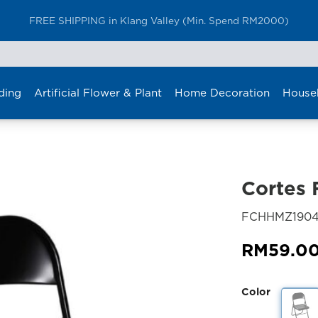
Furniture Delivery is now available for Peninsular Malaysia
ding
Artificial Flower & Plant
Home Decoration
House
Cortes 
FCHHMZ190
RM
59.0
Color