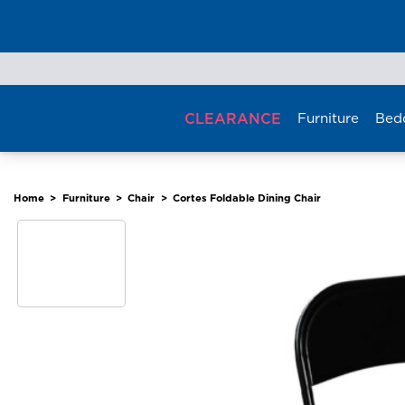
Skip
to
content
CLEARANCE
Furniture
Bed
Home
>
Furniture
>
Chair
>
Cortes Foldable Dining Chair