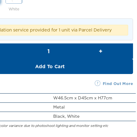
White
lation service provided for 1 unit via Parcel Delivery
Cortes Foldable Dining Chair quantity
Add To Cart
Find Out More
W46.5cm x D45cm x H77cm
Metal
Black, White
color variance due to photoshoot lighting and monitor setting etc