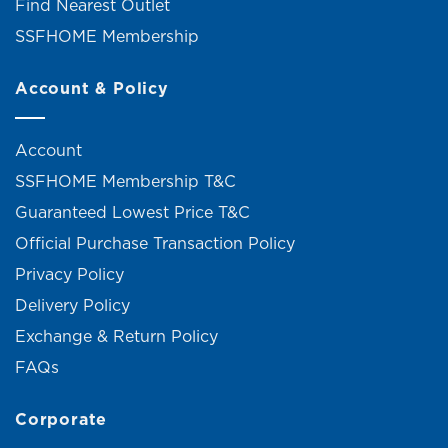
Find Nearest Outlet
SSFHOME Membership
Account & Policy
Account
SSFHOME Membership T&C
Guaranteed Lowest Price T&C
Official Purchase Transaction Policy
Privacy Policy
Delivery Policy
Exchange & Return Policy
FAQs
Corporate