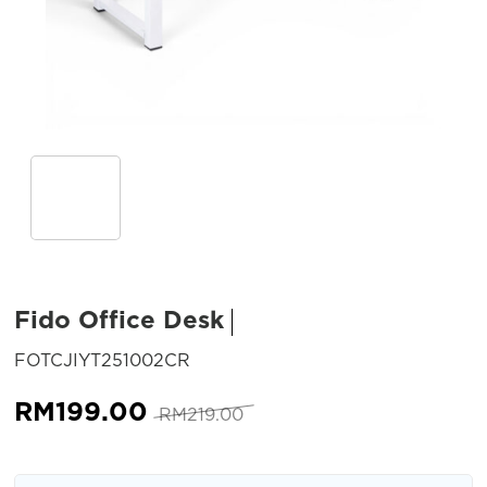
Fido Office Desk
SKU:
FOTCJIYT251002CR
Original
Current
RM
199.00
RM
219.00
price
price
was:
is: