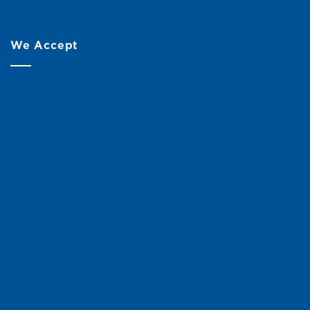
We Accept