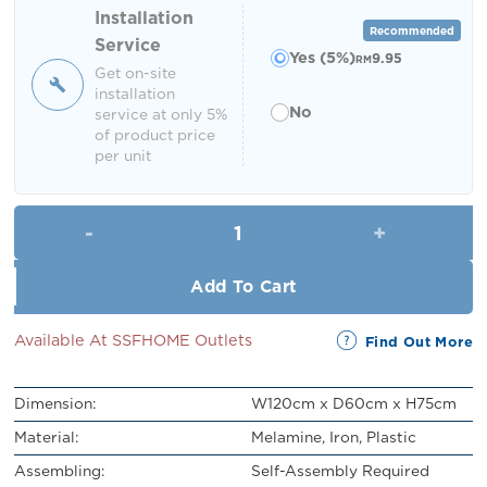
RM219.00.
RM199.00.
Installation
Recommended
Service
Yes (5%)
9.95
RM
Get on-site
installation
No
service at only 5%
of product price
per unit
Fido Office Desk quantity
Add To Cart
Available At SSFHOME Outlets
Find Out More
Dimension:
W120cm x D60cm x H75cm
Material:
Melamine, Iron, Plastic
Assembling:
Self-Assembly Required