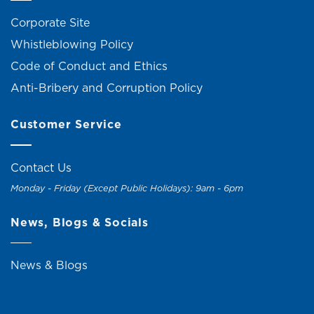
Corporate Site
Whistleblowing Policy
Code of Conduct and Ethics
Anti-Bribery and Corruption Policy
Customer Service
Contact Us
Monday - Friday (Except Public Holidays): 9am - 6pm
News, Blogs & Socials
News & Blogs