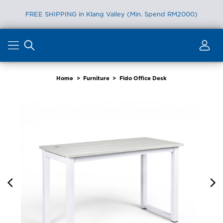
FREE SHIPPING in Klang Valley (Min. Spend RM2000)
Skip
to
content
Home
>
Furniture
>
Fido Office Desk