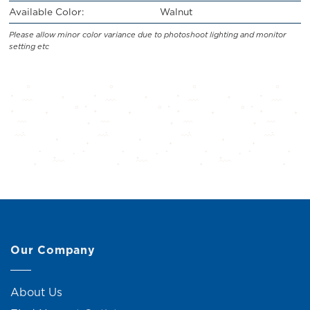
Available Color:
Walnut
Please allow minor color variance due to photoshoot lighting and monitor
setting etc
Our Company
About Us