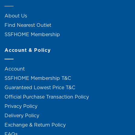
About Us
Find Nearest Outlet
SSFHOME Membership
Account & Policy
Account
SSFHOME Membership T&C
Guaranteed Lowest Price T&C
Official Purchase Transaction Policy
Privacy Policy
Delivery Policy
Exchange & Return Policy
FAQs