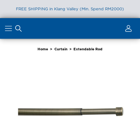
FREE SHIPPING in Klang Valley (Min. Spend RM2000)
Skip
to
content
Home
>
Curtain
>
Extendable Rod