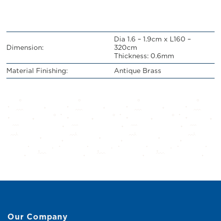
Dia 1.6 – 1.9cm x L160 –
Dimension:
320cm
Thickness: 0.6mm
Material Finishing:
Antique Brass
Our Company