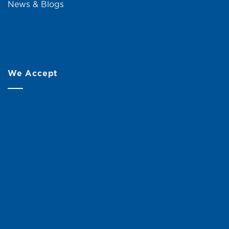
News & Blogs
We Accept