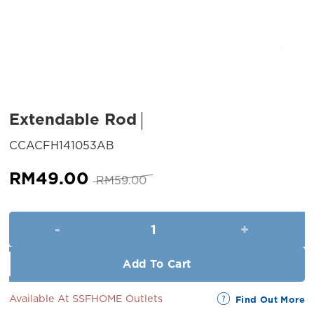
Extendable Rod
SKU:
CCACFH141053AB
Original
Current
RM
49.00
RM
59.00
price
price
was:
is:
Extendable Rod quantity
RM59.00.
RM49.00.
Add To Cart
Available At SSFHOME Outlets
Find Out More