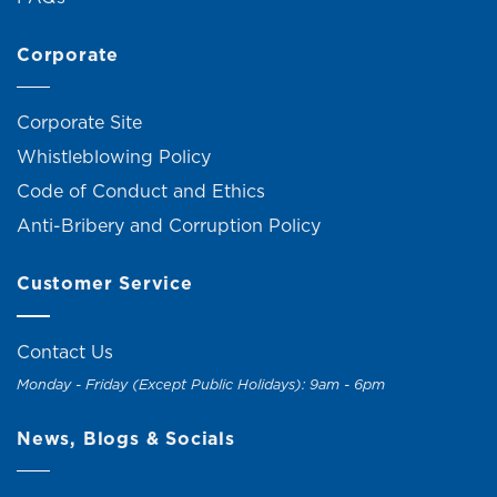
Corporate
Corporate Site
Whistleblowing Policy
Code of Conduct and Ethics
Anti-Bribery and Corruption Policy
Customer Service
Contact Us
Monday - Friday (Except Public Holidays): 9am - 6pm
News, Blogs & Socials