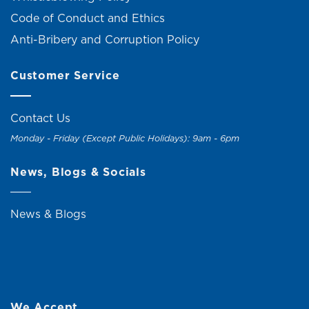
Code of Conduct and Ethics
Anti-Bribery and Corruption Policy
Customer Service
Contact Us
Monday - Friday (Except Public Holidays): 9am - 6pm
News, Blogs & Socials
News & Blogs
We Accept