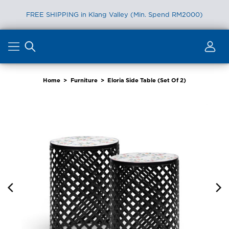
FREE SHIPPING in Klang Valley (Min. Spend RM2000)
Skip
to
content
Home
>
Furniture
>
Eloria Side Table (Set Of 2)