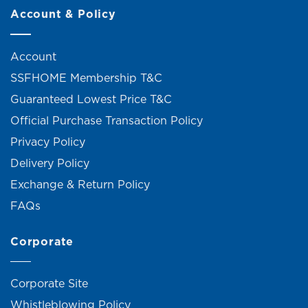
Account & Policy
Account
SSFHOME Membership T&C
Guaranteed Lowest Price T&C
Official Purchase Transaction Policy
Privacy Policy
Delivery Policy
Exchange & Return Policy
FAQs
Corporate
Corporate Site
Whistleblowing Policy