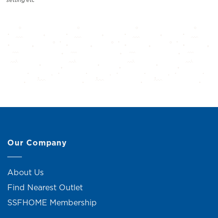
Our Company
About Us
Find Nearest Outlet
SSFHOME Membership