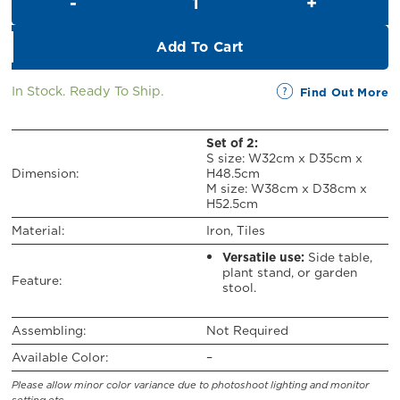
RM329.00.
RM299.00.
Add To Cart
In Stock. Ready To Ship.
Find Out More
Set of 2:
S size: W32cm x D35cm x
Dimension:
H48.5cm
M size: W38cm x D38cm x
H52.5cm
Material:
Iron, Tiles
Versatile use:
Side table,
plant stand, or garden
Feature:
stool.
Assembling:
Not Required
Available Color:
–
Please allow minor color variance due to photoshoot lighting and monitor
setting etc