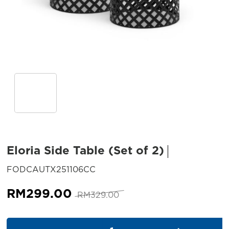
Eloria Side Table (Set of 2)
SKU:
FODCAUTX251106CC
Original
Current
RM
299.00
RM
329.00
price
price
was:
is:
Eloria Side Table (Set of 2) qu