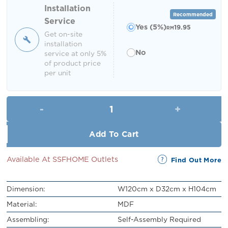
RM449.00.
RM399.00.
Installation
Recommended
Service
Yes (5%)
19.95
RM
Get on-site
installation
No
service at only 5%
of product price
per unit
Eldian Shoe Cabinet quantity
Add To Cart
Available At SSFHOME Outlets
Find Out More
Dimension:
W120cm x D32cm x H104cm
Material:
MDF
Assembling:
Self-Assembly Required