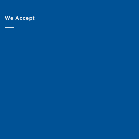
We Accept