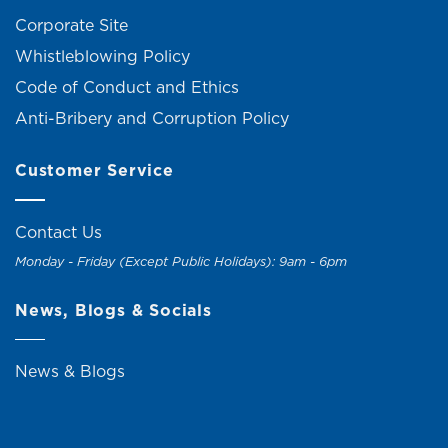
Corporate Site
Whistleblowing Policy
Code of Conduct and Ethics
Anti-Bribery and Corruption Policy
Customer Service
Contact Us
Monday - Friday (Except Public Holidays): 9am - 6pm
News, Blogs & Socials
News & Blogs