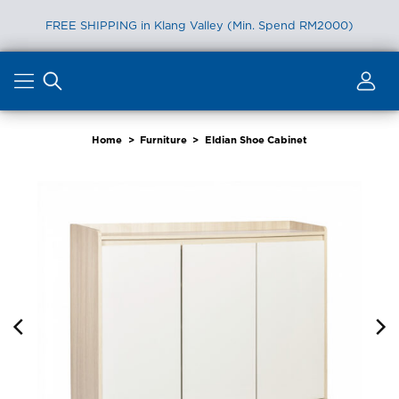
FREE SHIPPING in Klang Valley (Min. Spend RM2000)
Skip
to
content
Home
>
Furniture
>
Eldian Shoe Cabinet