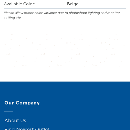
Available Color:
Beige
Please allow minor color variance due to photoshoot lighting and monitor
setting etc
Our Company
About Us
Find Nearest Outlet