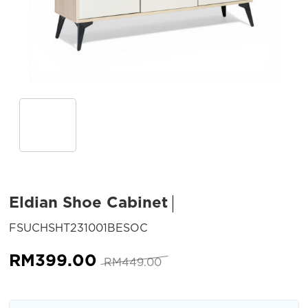
Eldian Shoe Cabinet
SKU:
FSUCHSHT231001BESOC
Original
Current
RM
399.00
RM
449.00
price
price
was:
is: