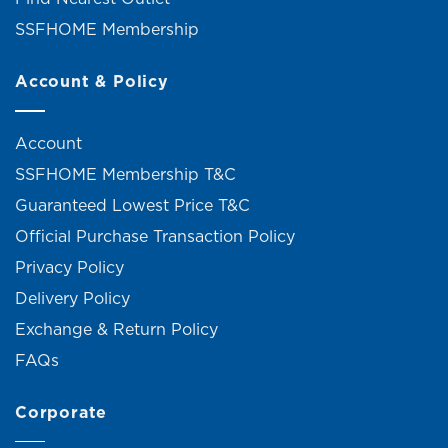
SSFHOME Membership
Account & Policy
Account
SSFHOME Membership T&C
Guaranteed Lowest Price T&C
Official Purchase Transaction Policy
Privacy Policy
Delivery Policy
Exchange & Return Policy
FAQs
Corporate