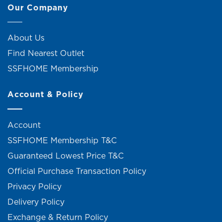
Our Company
About Us
Find Nearest Outlet
SSFHOME Membership
Account & Policy
Account
SSFHOME Membership T&C
Guaranteed Lowest Price T&C
Official Purchase Transaction Policy
Privacy Policy
Delivery Policy
Exchange & Return Policy