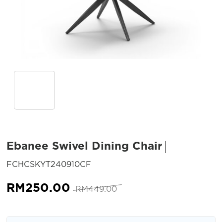
Ebanee Swivel Dining Chair
SKU:
FCHCSKYT240910CF
Original
Current
RM
250.00
RM
449.00
price
price
was:
is: