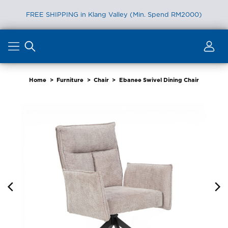
FREE SHIPPING in Klang Valley (Min. Spend RM2000)
Skip
to
content
Home
>
Furniture
>
Chair
>
Ebanee Swivel Dining Chair