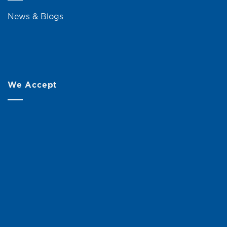
News & Blogs
We Accept