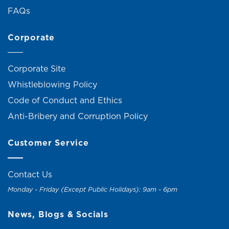
FAQs
Corporate
Corporate Site
Whistleblowing Policy
Code of Conduct and Ethics
Anti-Bribery and Corruption Policy
Customer Service
Contact Us
Monday - Friday (Except Public Holidays): 9am - 6pm
News, Blogs & Socials