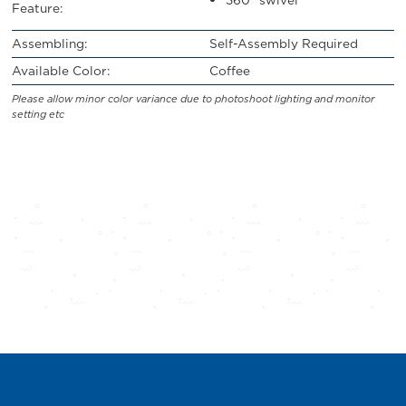
Feature:
Assembling:
Self-Assembly Required
Available Color:
Coffee
Please allow minor color variance due to photoshoot lighting and monitor
setting etc