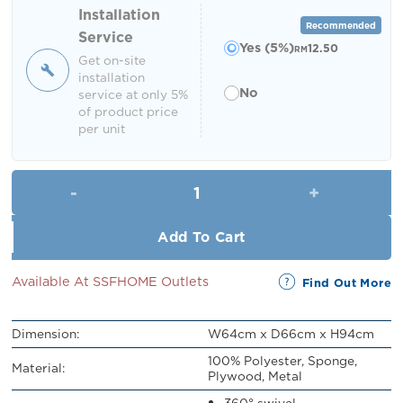
RM449.00.
RM250.00.
Installation
Recommended
Service
Yes (5%)
12.50
RM
Get on-site
installation
No
service at only 5%
of product price
per unit
Ebanee Swivel Dining Chair qu
Add To Cart
Available At SSFHOME Outlets
Find Out More
Dimension:
W64cm x D66cm x H94cm
100% Polyester, Sponge,
Material:
Plywood, Metal
360° swivel