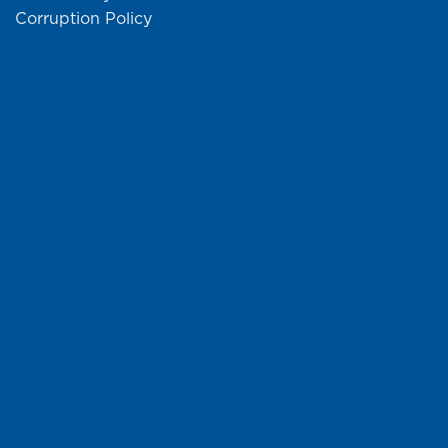
Corruption Policy