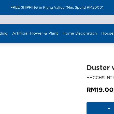
FREE SHIPPING in Klang Valley (Min. Spend RM2000)
ding
Artificial Flower & Plant
Home Decoration
House
Duster 
HHCCHSLN2
RM
19.00