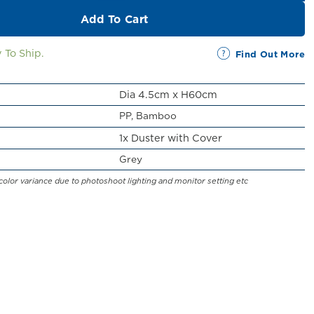
Add To Cart
 To Ship.
Find Out More
Dia 4.5cm x H60cm
PP, Bamboo
1x Duster with Cover
Grey
color variance due to photoshoot lighting and monitor setting etc