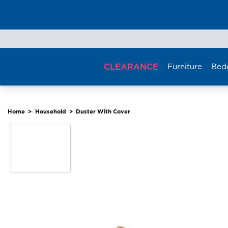
Skip
to
content
CLEARANCE
Furniture
Bed
Home
>
Household
>
Duster With Cover