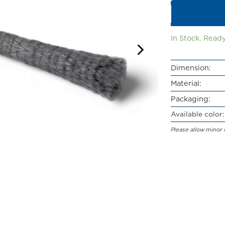
In Stock. Ready
Dimension:
Material:
Packaging:
Available color:
Please allow minor 