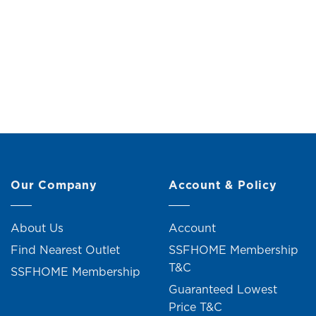
Broom and Dustpan Set (W100cm)
Scrub Br
Original
Current
RM
19.00
RM
21.00
price
price
was:
is:
RM21.00.
RM19.00.
8 units sold
Our Company
Account & Policy
About Us
Account
Find Nearest Outlet
SSFHOME Membership
T&C
SSFHOME Membership
Guaranteed Lowest
Price T&C