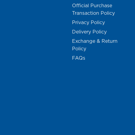
Official Purchase
Transaction Policy
Privacy Policy
Delivery Policy
Exchange & Return
Policy
FAQs