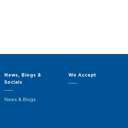
h Bamboo
Original
Current
0
price
price
was:
is:
RM17.00.
RM15.00.
News, Blogs &
We Accept
Socials
News & Blogs