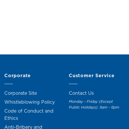
ush with Bamboo Handle
Microfiber Duster wit
Holder
Original
Current
RM
10.00
RM
11.00
price
price
RM
15.00
RM
17.0
was:
is:
RM11.00.
RM10.00.
Corporate
Customer Service
Corporate Site
Contact Us
Whistleblowing Policy
Monday - Friday (Except
Public Holidays): 9am - 6pm
Code of Conduct and
Ethics
Anti-Bribery and