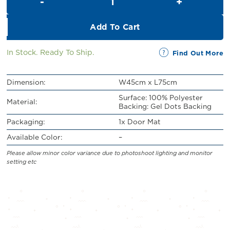
RM21.00.
RM19.00.
Add To Cart
In Stock. Ready To Ship.
Find Out More
Dimension:
W45cm x L75cm
Surface: 100% Polyester
Material:
Backing: Gel Dots Backing
Packaging:
1x Door Mat
Available Color:
–
Please allow minor color variance due to photoshoot lighting and monitor
setting etc