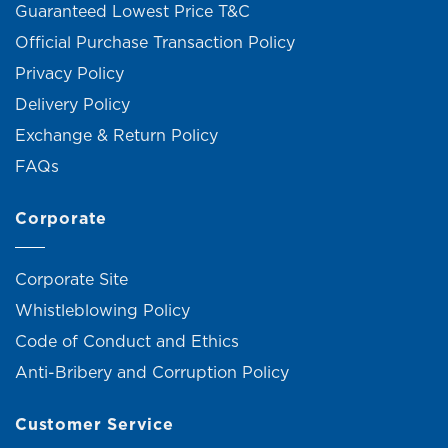
Guaranteed Lowest Price T&C
Official Purchase Transaction Policy
Privacy Policy
Delivery Policy
Exchange & Return Policy
FAQs
Corporate
Corporate Site
Whistleblowing Policy
Code of Conduct and Ethics
Anti-Bribery and Corruption Policy
Customer Service