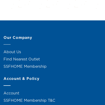
Our Company
About Us
Find Nearest Outlet
SSFHOME Membership
Account & Policy
Account
SSFHOME Membership T&C