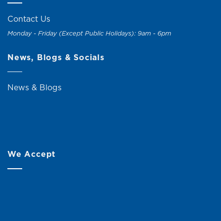
Contact Us
Monday - Friday (Except Public Holidays): 9am - 6pm
News, Blogs & Socials
News & Blogs
We Accept