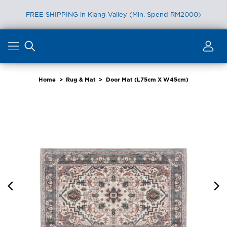
FREE SHIPPING in Klang Valley (Min. Spend RM2000)
Skip
to
content
Home
>
Rug & Mat
>
Door Mat (L75cm X W45cm)