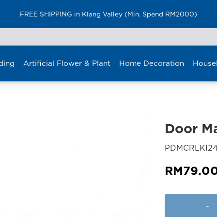
FREE SHIPPING in Klang Valley (Min. Spend RM2000)
ding
Artificial Flower & Plant
Home Decoration
House
Door M
PDMCRLKI24
RM
79.0