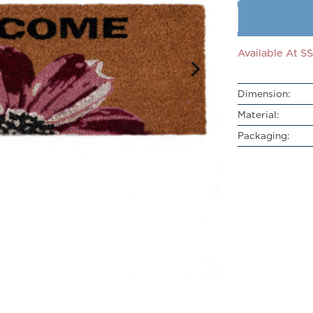
Available At 
Dimension:
Material:
Packaging: