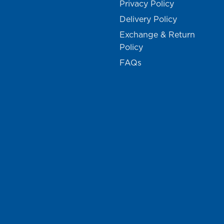
Privacy Policy
Delivery Policy
Exchange & Return
Policy
FAQs