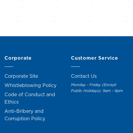
Corporate
Customer Service
Corporate Site
Contact Us
Whistleblowing Policy
Monday - Friday (Except
Public Holidays): 9am - 6pm
Code of Conduct and
Ethics
Anti-Bribery and
Corruption Policy