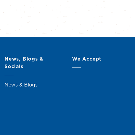
News, Blogs &
We Accept
Socials
News & Blogs