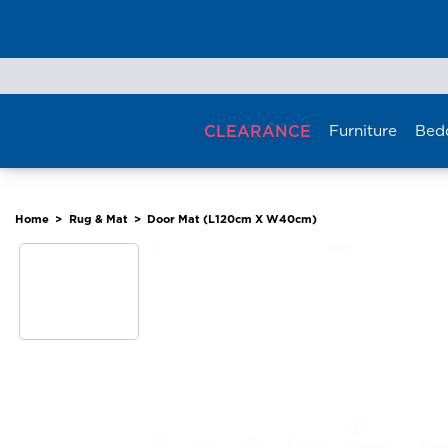
Skip
to
content
CLEARANCE
Furniture
Bed
Home
>
Rug & Mat
>
Door Mat (L120cm X W40cm)