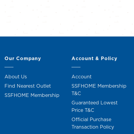
Our Company
Account & Policy
About Us
Account
Find Nearest Outlet
SSFHOME Membership
T&C
SSFHOME Membership
Guaranteed Lowest
Price T&C
Official Purchase
Transaction Policy