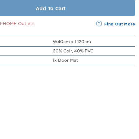
Add To Cart
SSFHOME Outlets
Find Out More
W40cm x L120cm
60% Coir, 40% PVC
1x Door Mat