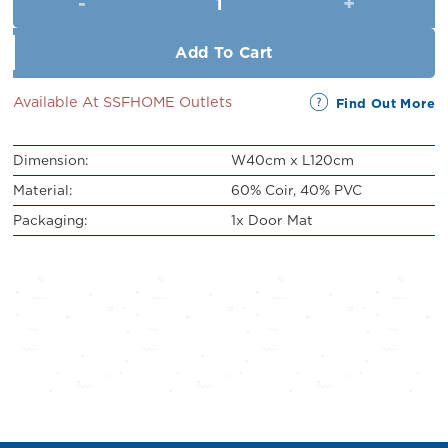
RM89.00.
RM79.00.
Add To Cart
Available At SSFHOME Outlets
Find Out More
Dimension:
W40cm x L120cm
Material:
60% Coir, 40% PVC
Packaging:
1x Door Mat