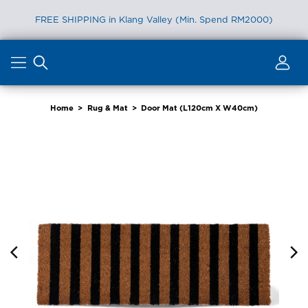
FREE SHIPPING in Klang Valley (Min. Spend RM2000)
Skip
to
content
Home
>
Rug & Mat
>
Door Mat (L120cm X W40cm)