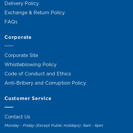
Delivery Policy
Exchange & Return Policy
FAQs
Corporate
Corporate Site
Whistleblowing Policy
Code of Conduct and Ethics
Anti-Bribery and Corruption Policy
Customer Service
Contact Us
Monday - Friday (Except Public Holidays): 9am - 6pm