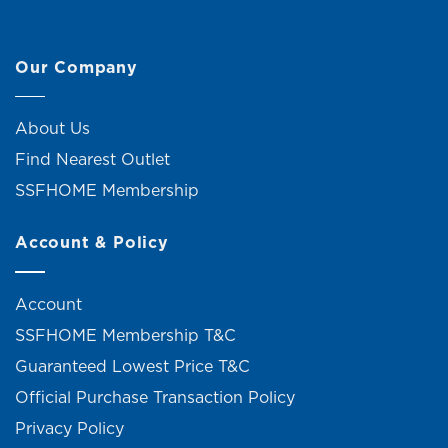
Our Company
About Us
Find Nearest Outlet
SSFHOME Membership
Account & Policy
Account
SSFHOME Membership T&C
Guaranteed Lowest Price T&C
Official Purchase Transaction Policy
Privacy Policy