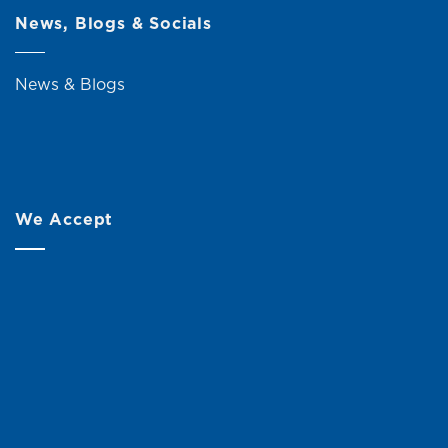
News, Blogs & Socials
News & Blogs
We Accept