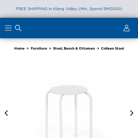
FREE SHIPPING in Klang Valley (Min. Spend RM2000)
Skip
to
content
Home
>
Furniture
>
Stool, Bench & Ottoman
>
Colleen Stool