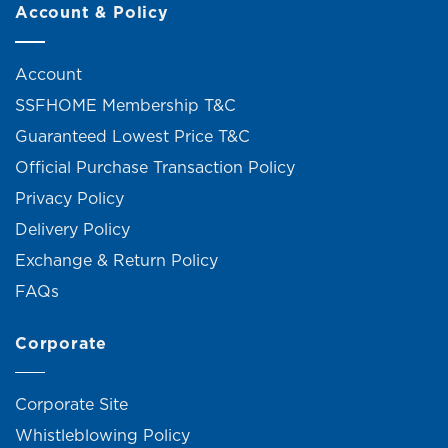
Account & Policy
Account
SSFHOME Membership T&C
Guaranteed Lowest Price T&C
Official Purchase Transaction Policy
Privacy Policy
Delivery Policy
Exchange & Return Policy
FAQs
Corporate
Corporate Site
Whistleblowing Policy