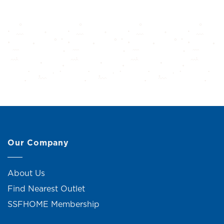
Our Company
About Us
Find Nearest Outlet
SSFHOME Membership