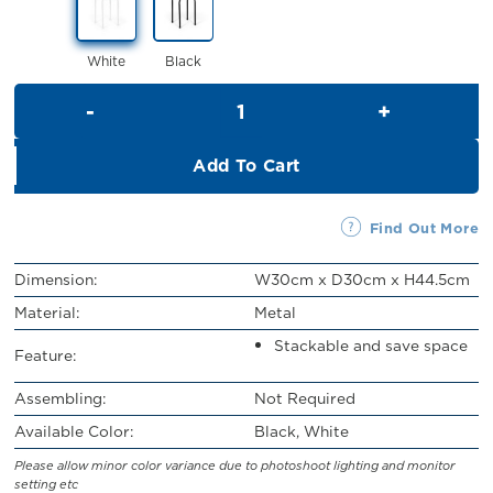
RM28.00.
RM25.00.
White
Black
Colleen Stool quantity
Add To Cart
Find Out More
Dimension:
W30cm x D30cm x H44.5cm
Material:
Metal
Stackable and save space
Feature:
Assembling:
Not Required
Available Color:
Black, White
Please allow minor color variance due to photoshoot lighting and monitor
setting etc