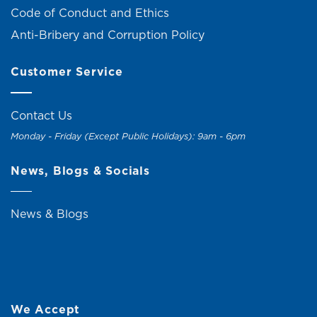
Code of Conduct and Ethics
Anti-Bribery and Corruption Policy
Customer Service
Contact Us
Monday - Friday (Except Public Holidays): 9am - 6pm
News, Blogs & Socials
News & Blogs
We Accept