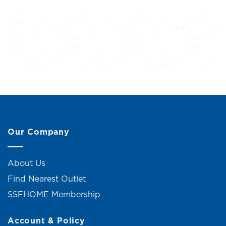
Our Company
About Us
Find Nearest Outlet
SSFHOME Membership
Account & Policy