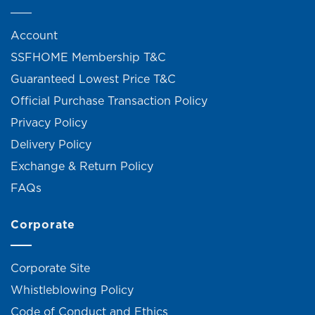
Account
SSFHOME Membership T&C
Guaranteed Lowest Price T&C
Official Purchase Transaction Policy
Privacy Policy
Delivery Policy
Exchange & Return Policy
FAQs
Corporate
Corporate Site
Whistleblowing Policy
Code of Conduct and Ethics