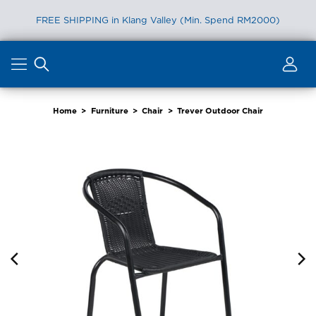
FREE SHIPPING in Klang Valley (Min. Spend RM2000)
Skip
to
content
Home
>
Furniture
>
Chair
>
Trever Outdoor Chair