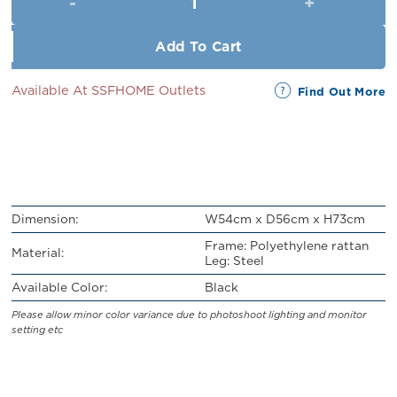
RM89.00.
RM79.00.
Add To Cart
Available At SSFHOME Outlets
Find Out More
Dimension:
W54cm x D56cm x H73cm
Frame: Polyethylene rattan
Material:
Leg: Steel
Available Color:
Black
Please allow minor color variance due to photoshoot lighting and monitor
setting etc