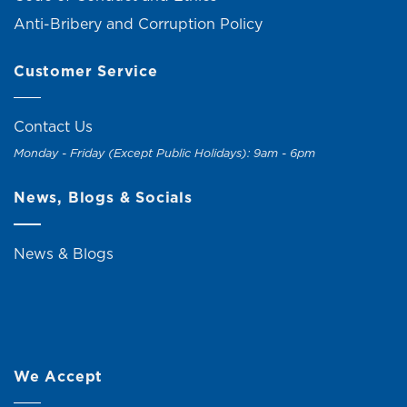
Anti-Bribery and Corruption Policy
Customer Service
Contact Us
Monday - Friday (Except Public Holidays): 9am - 6pm
News, Blogs & Socials
News & Blogs
We Accept