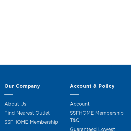
Canister (H20.5cm)
2+ un
Original
Current
RM
25.00
RM
28.00
price
price
was:
is:
RM28.00.
RM25.00.
C
R
Our Company
Account & Policy
About Us
Account
Find Nearest Outlet
SSFHOME Membership
T&C
SSFHOME Membership
Guaranteed Lowest