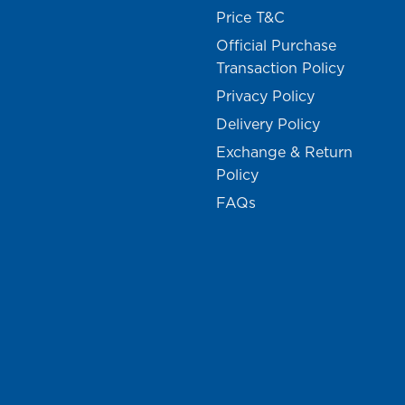
Price T&C
Official Purchase
Transaction Policy
Privacy Policy
Delivery Policy
Exchange & Return
Policy
FAQs