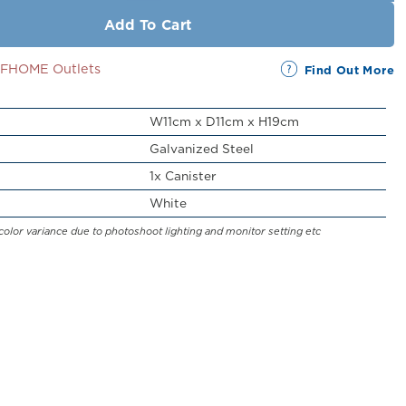
Add To Cart
SSFHOME Outlets
Find Out More
W11cm x D11cm x H19cm
Galvanized Steel
1x Canister
White
color variance due to photoshoot lighting and monitor setting etc