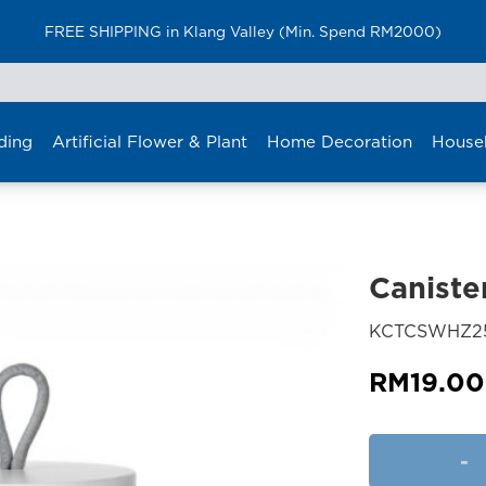
FREE SHIPPING in Klang Valley (Min. Spend RM2000)
ding
Artificial Flower & Plant
Home Decoration
House
Caniste
KCTCSWHZ2
RM
19.00