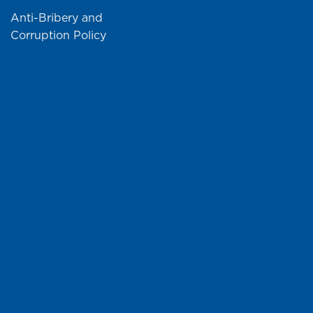
Anti-Bribery and
Corruption Policy