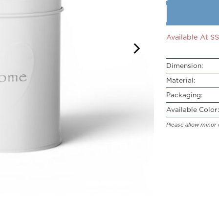
Available At 
Dimension:
Material:
Packaging:
Available Color:
Please allow minor 