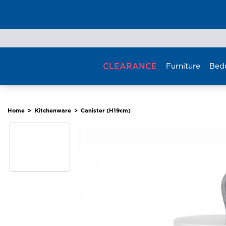
Skip
to
content
CLEARANCE
Furniture
Bed
Home
>
Kitchenware
>
Canister (H19cm)