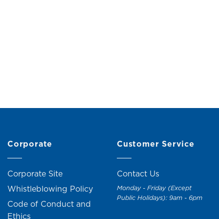
its
RM
19.00
(24% off)
anister (H21cm)
Original
Current
M
25.00
RM
28.00
price
price
was:
is:
RM28.00.
RM25.00.
Corporate
Customer Service
Corporate Site
Contact Us
Whistleblowing Policy
Monday - Friday (Except
Public Holidays): 9am - 6pm
Code of Conduct and
Ethics