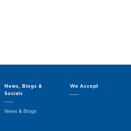
News, Blogs &
We Accept
Socials
News & Blogs