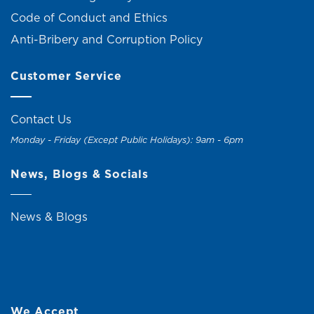
Code of Conduct and Ethics
Anti-Bribery and Corruption Policy
Customer Service
Contact Us
Monday - Friday (Except Public Holidays): 9am - 6pm
News, Blogs & Socials
News & Blogs
We Accept