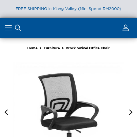
FREE SHIPPING in Klang Valley (Min. Spend RM2000)
Skip
to
content
Home
>
Furniture
>
Brock Swivel Office Chair