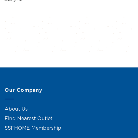
Our Company
About Us
Find Nearest Outlet
SSFHOME Membership