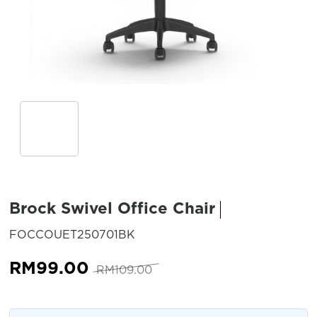
Brock Swivel Office Chair
SKU:
FOCCOUET250701BK
Original
Current
RM
99.00
RM
109.00
price
price
was:
is: