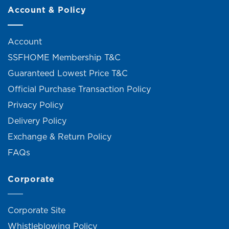
Account & Policy
Account
SSFHOME Membership T&C
Guaranteed Lowest Price T&C
Official Purchase Transaction Policy
Privacy Policy
Delivery Policy
Exchange & Return Policy
FAQs
Corporate
Corporate Site
Whistleblowing Policy