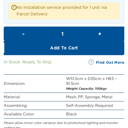
RM109.00.
RM99.00.
No installation service provided for 1 unit via
!
Parcel Delivery
Brock Swivel Office Chair quan
Add To Cart
In Stock. Ready To Ship.
Find Out More
W51.5cm x D55cm x H83 –
Dimension:
91.5cm
Weight Capacity: 100kgs
Material:
Mesh, PP, Sponge, Metal
Assembling:
Self-Assembly Required
Available Color:
Black
Please allow minor color variance due to photoshoot lighting and monitor
setting etc