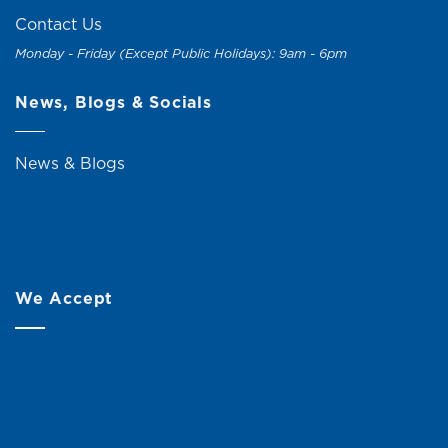
Contact Us
Monday - Friday (Except Public Holidays): 9am - 6pm
News, Blogs & Socials
News & Blogs
We Accept