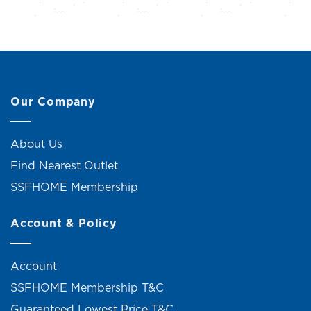
Our Company
About Us
Find Nearest Outlet
SSFHOME Membership
Account & Policy
Account
SSFHOME Membership T&C
Guaranteed Lowest Price T&C