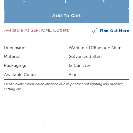
RM59.00.
RM49.00.
Add To Cart
Available At SSFHOME Outlets
Find Out More
Dimension:
W34cm x D18cm x H23cm
Material:
Galvanized Steel
Packaging:
1x Canister
Available Color:
Black
Please allow minor color variance due to photoshoot lighting and monitor
setting etc