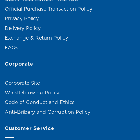
Official Purchase Transaction Policy
Privacy Policy
Delivery Policy
Exchange & Return Policy
FAQs
Corporate
Corporate Site
Whistleblowing Policy
Code of Conduct and Ethics
Anti-Bribery and Corruption Policy
Customer Service