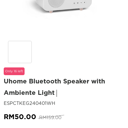
Only 16 left
Uhome Bluetooth Speaker with
Ambiente Light
SKU:
ESPCTKEG240401WH
Original
Current
RM
50.00
RM
159.00
price
price