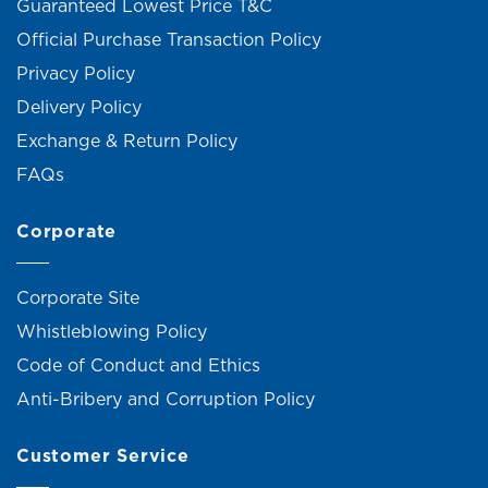
Guaranteed Lowest Price T&C
Official Purchase Transaction Policy
Privacy Policy
Delivery Policy
Exchange & Return Policy
FAQs
Corporate
Corporate Site
Whistleblowing Policy
Code of Conduct and Ethics
Anti-Bribery and Corruption Policy
Customer Service