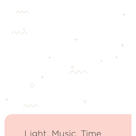
Light, Music, Time