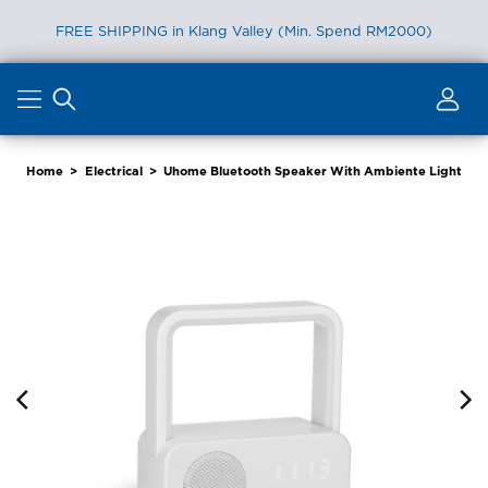
Furniture Delivery is now available for Peninsular Malaysia
Skip
to
content
Home
>
Electrical
>
Uhome Bluetooth Speaker With Ambiente Light