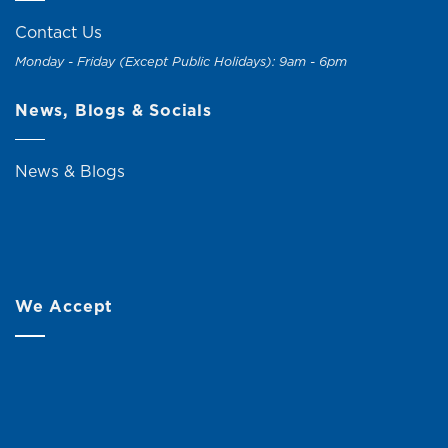
Contact Us
Monday - Friday (Except Public Holidays): 9am - 6pm
News, Blogs & Socials
News & Blogs
We Accept