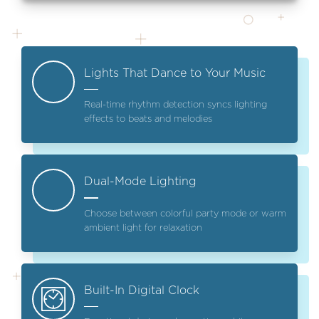
Lights That Dance to Your Music
Real-time rhythm detection syncs lighting
effects to beats and melodies
Dual-Mode Lighting
Choose between colorful party mode or warm
ambient light for relaxation
Built-In Digital Clock