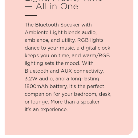
— All in One
The Bluetooth Speaker with
Ambiente Light blends audio,
ambiance, and utility. RGB lights
dance to your music, a digital clock
keeps you on time, and warm/RGB
lighting sets the mood. With
Bluetooth and AUX connectivity,
3.2W audio, and a long-lasting
1800mAh battery, it’s the perfect
companion for your bedroom, desk,
or lounge. More than a speaker —
it’s an experience.