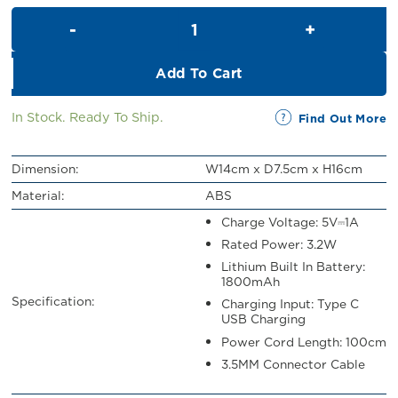
was:
is:
Uhome Bluetooth Speaker with
RM159.00.
RM50.00.
Add To Cart
In Stock. Ready To Ship.
Find Out More
Dimension:
W14cm x D7.5cm x H16cm
Material:
ABS
Charge Voltage: 5V⎓1A
Rated Power: 3.2W
Lithium Built In Battery:
1800mAh
Specification:
Charging Input: Type C
USB Charging
Power Cord Length: 100cm
3.5MM Connector Cable