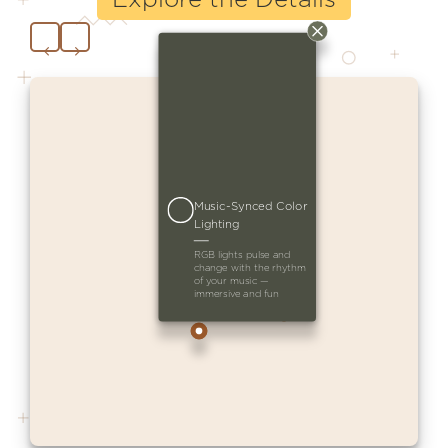
Music-Synced Color
Lighting
RGB lights pulse and
change with the rhythm
of your music —
immersive and fun