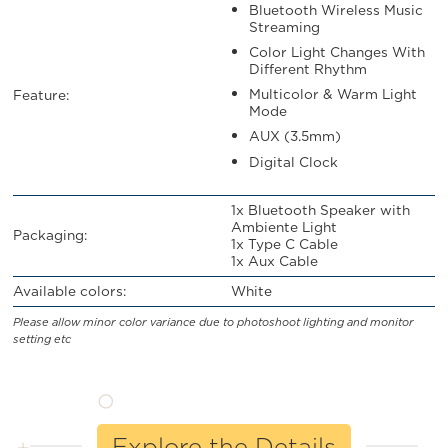
Bluetooth Wireless Music
Streaming
Color Light Changes With
Different Rhythm
Multicolor & Warm Light
Feature:
Mode
AUX (3.5mm)
Digital Clock
1x Bluetooth Speaker with
Ambiente Light
Packaging:
1x Type C Cable
1x Aux Cable
Available colors:
White
Please allow minor color variance due to photoshoot lighting and monitor
setting etc
Explore the Details