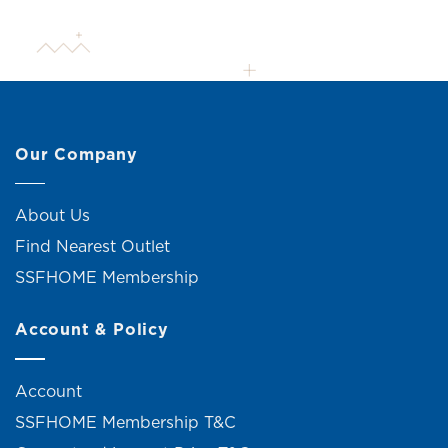
Our Company
About Us
Find Nearest Outlet
SSFHOME Membership
Account & Policy
Account
SSFHOME Membership T&C