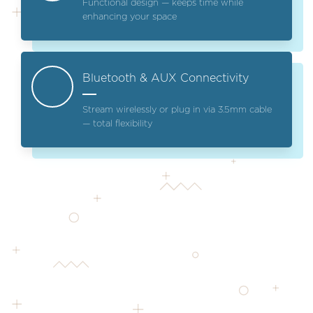
Functional design — keeps time while
enhancing your space
Bluetooth & AUX Connectivity
Stream wirelessly or plug in via 3.5mm cable
— total flexibility