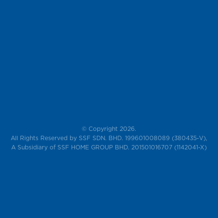
© Copyright 2026.
All Rights Reserved by SSF SDN. BHD. 199601008089 (380435-V),
A Subsidiary of SSF HOME GROUP BHD. 201501016707 (1142041-X)