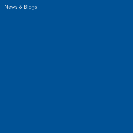
News & Blogs