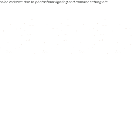
color variance due to photoshoot lighting and monitor setting etc