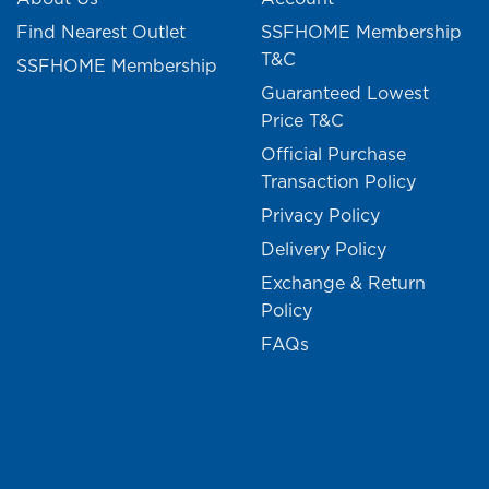
Find Nearest Outlet
SSFHOME Membership
T&C
SSFHOME Membership
Guaranteed Lowest
Price T&C
Official Purchase
Transaction Policy
Privacy Policy
Delivery Policy
Exchange & Return
Policy
FAQs