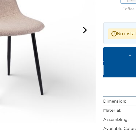
Coffee
No instal
!
Dimension:
Material:
Assembling:
Available Color: