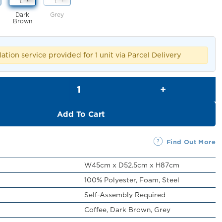
Dark
Grey
Brown
lation service provided for 1 unit via Parcel Delivery
Berton Chair quantity
Add To Cart
Find Out More
W45cm x D52.5cm x H87cm
100% Polyester, Foam, Steel
Self-Assembly Required
Coffee, Dark Brown, Grey