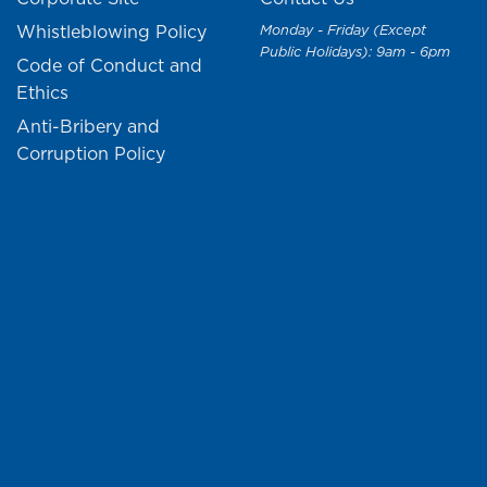
Whistleblowing Policy
Monday - Friday (Except
Public Holidays): 9am - 6pm
Code of Conduct and
Ethics
Anti-Bribery and
Corruption Policy