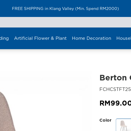
FREE SHIPPING in Klang Valley (Min. Spend RM2000)
ding
Artificial Flower & Plant
Home Decoration
House
Berton 
FCHCSTFT25
RM
99.0
Color