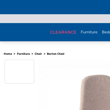
Skip
to
content
CLEARANCE
Furniture
Bed
Home
>
Furniture
>
Chair
>
Berton Chair