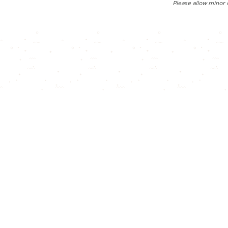
Please allow minor 