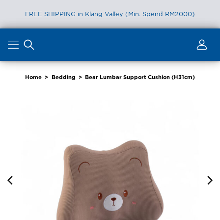
FREE SHIPPING in Klang Valley (Min. Spend RM2000)
Skip
to
content
Home
>
Bedding
>
Bear Lumbar Support Cushion (H31cm)