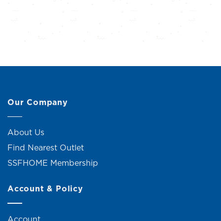
Our Company
About Us
Find Nearest Outlet
SSFHOME Membership
Account & Policy
Account