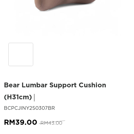
Bear Lumbar Support Cushion
(H31cm)
SKU:
BCPCJINY250307BR
Original
Current
RM
39.00
RM
43.00
price
price