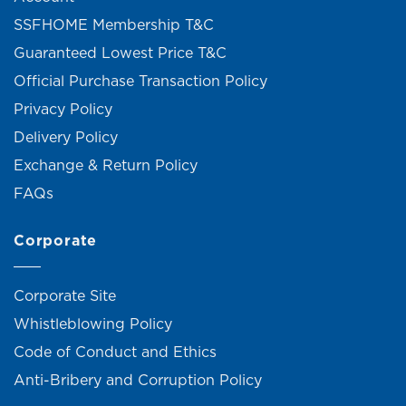
SSFHOME Membership T&C
Guaranteed Lowest Price T&C
Official Purchase Transaction Policy
Privacy Policy
Delivery Policy
Exchange & Return Policy
FAQs
Corporate
Corporate Site
Whistleblowing Policy
Code of Conduct and Ethics
Anti-Bribery and Corruption Policy