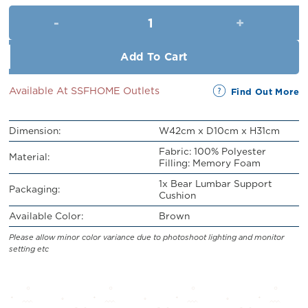
was:
is:
Bear Lumbar Support Cushion 
RM43.00.
RM39.00.
Add To Cart
Available At SSFHOME Outlets
Find Out More
Dimension:
W42cm x D10cm x H31cm
Fabric: 100% Polyester
Material:
Filling: Memory Foam
1x Bear Lumbar Support
Packaging:
Cushion
Available Color:
Brown
Please allow minor color variance due to photoshoot lighting and monitor
setting etc