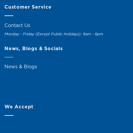
Customer Service
Contact Us
Monday - Friday (Except Public Holidays): 9am - 6pm
News, Blogs & Socials
News & Blogs
We Accept