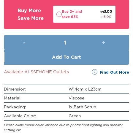
RM9.00.
RM8.00.
Buy More
Buy 2+ and
3.00
RM
save 63%
Save More
8.00
RM
Bath Scrub quantity
Add To Cart
Available At SSFHOME Outlets
Find Out More
Dimension:
W14cm x L23cm
Material:
Viscose
Packaging:
1x Bath Scrub
Available Color:
Green
Please allow minor color variance due to photoshoot lighting and monitor
setting etc