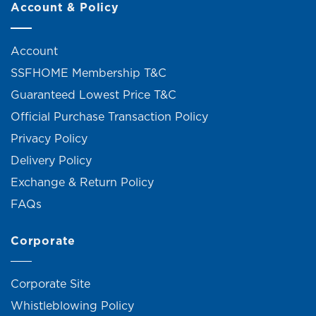
Account & Policy
Account
SSFHOME Membership T&C
Guaranteed Lowest Price T&C
Official Purchase Transaction Policy
Privacy Policy
Delivery Policy
Exchange & Return Policy
FAQs
Corporate
Corporate Site
Whistleblowing Policy