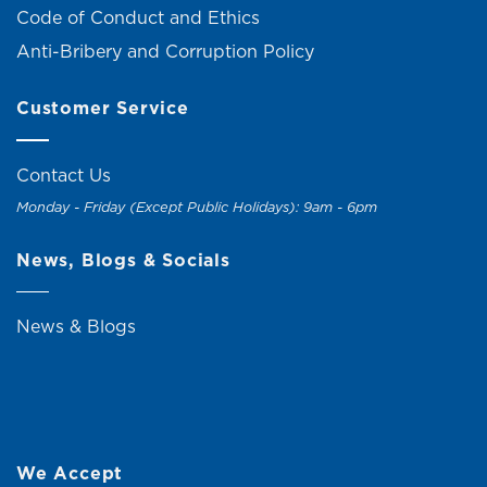
Code of Conduct and Ethics
Anti-Bribery and Corruption Policy
Customer Service
Contact Us
Monday - Friday (Except Public Holidays): 9am - 6pm
News, Blogs & Socials
News & Blogs
We Accept