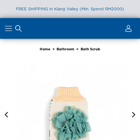
FREE SHIPPING in Klang Valley (Min. Spend RM2000)
Skip
to
content
Home
>
Bathroom
>
Bath Scrub