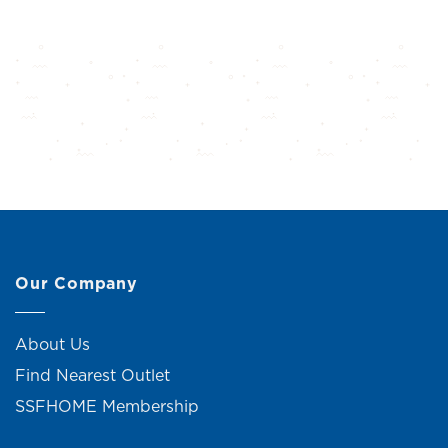
Our Company
About Us
Find Nearest Outlet
SSFHOME Membership