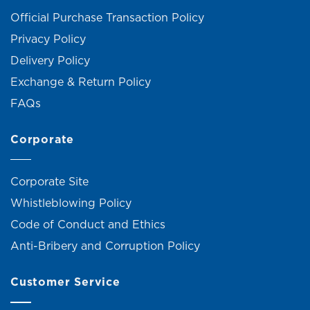
Official Purchase Transaction Policy
Privacy Policy
Delivery Policy
Exchange & Return Policy
FAQs
Corporate
Corporate Site
Whistleblowing Policy
Code of Conduct and Ethics
Anti-Bribery and Corruption Policy
Customer Service