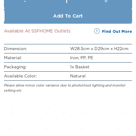
RM43.00.
RM39.00.
Add To Cart
Available At SSFHOME Outlets
Find Out More
Dimension:
W28.5cm x D29cm x H22cm
Material:
Iron, PP, PE
Packaging:
1x Basket
Available Color:
Natural
Please allow minor color variance due to photoshoot lighting and monitor
setting etc