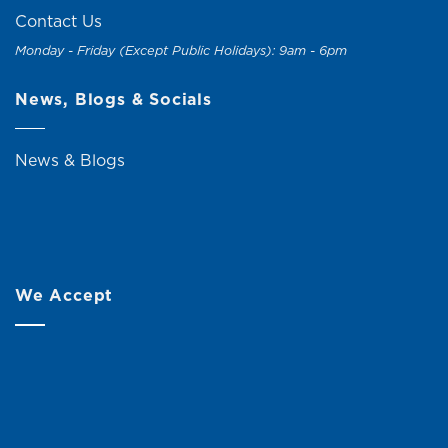
Contact Us
Monday - Friday (Except Public Holidays): 9am - 6pm
News, Blogs & Socials
News & Blogs
We Accept