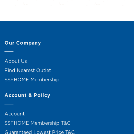
Our Company
About Us
Find Nearest Outlet
SSFHOME Membership
Account & Policy
Account
SSFHOME Membership T&C
Guaranteed Lowest Price T&C