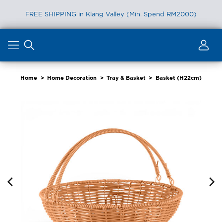
FREE SHIPPING in Klang Valley (Min. Spend RM2000)
Skip
to
content
Home
>
Home Decoration
>
Tray & Basket
>
Basket (H22cm)