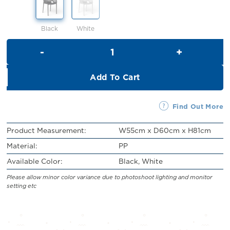
RM109.00.
RM99.00.
Black
White
Anselmo Chair quantity
Add To Cart
Find Out More
Product Measurement:
W55cm x D60cm x H81cm
Material:
PP
Available Color:
Black, White
Please allow minor color variance due to photoshoot lighting and monitor
setting etc