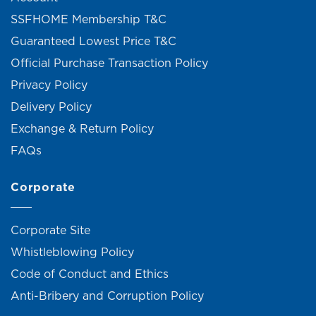
SSFHOME Membership T&C
Guaranteed Lowest Price T&C
Official Purchase Transaction Policy
Privacy Policy
Delivery Policy
Exchange & Return Policy
FAQs
Corporate
Corporate Site
Whistleblowing Policy
Code of Conduct and Ethics
Anti-Bribery and Corruption Policy