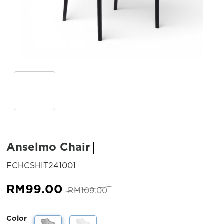
Anselmo Chair
SKU:
FCHCSHIT241001
Original
Current
RM
99.00
RM
109.00
price
price
was:
is:
Color