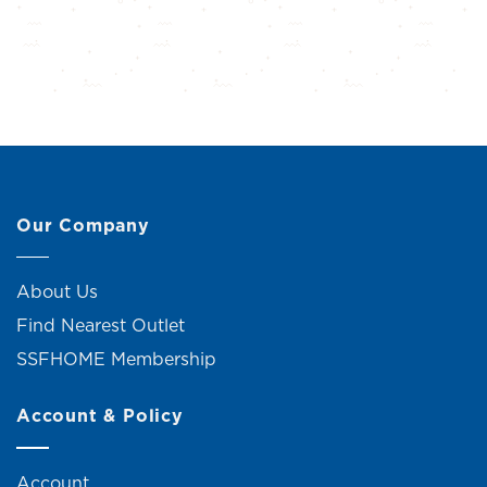
Our Company
About Us
Find Nearest Outlet
SSFHOME Membership
Account & Policy
Account