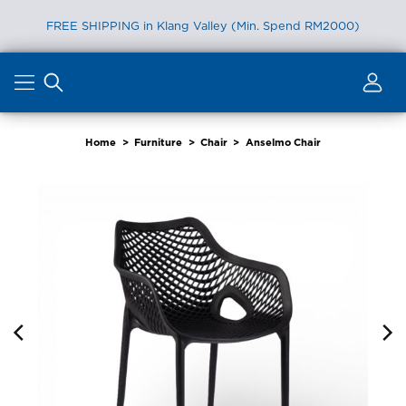
FREE SHIPPING in Klang Valley (Min. Spend RM2000)
Skip
to
content
Home
>
Furniture
>
Chair
>
Anselmo Chair