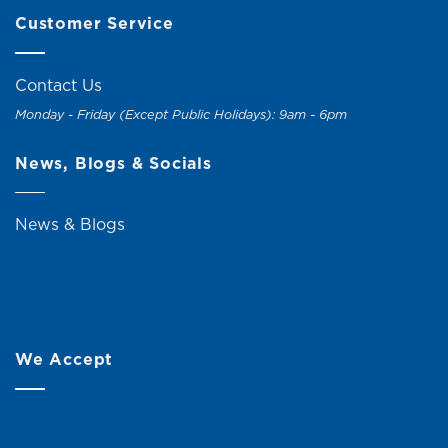
Customer Service
Contact Us
Monday - Friday (Except Public Holidays): 9am - 6pm
News, Blogs & Socials
News & Blogs
We Accept