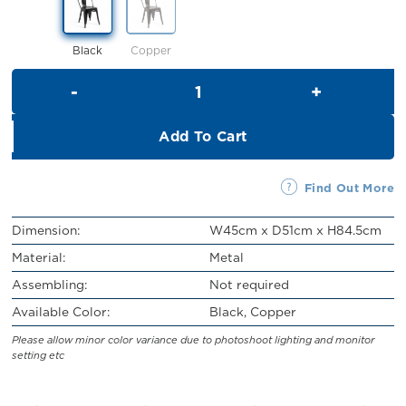
Black
Copper
Addie Metal Chair quantity
Add To Cart
Find Out More
Dimension:
W45cm x D51cm x H84.5cm
Material:
Metal
Assembling:
Not required
Available Color:
Black, Copper
Please allow minor color variance due to photoshoot lighting and monitor
setting etc