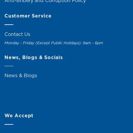
Anti-Bribery and Corruption Policy
Customer Service
Contact Us
Monday - Friday (Except Public Holidays): 9am - 6pm
News, Blogs & Socials
News & Blogs
We Accept