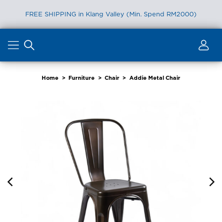
FREE SHIPPING in Klang Valley (Min. Spend RM2000)
Skip
to
content
Home
>
Furniture
>
Chair
>
Addie Metal Chair