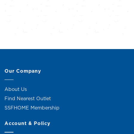
Our Company
About Us
Find Nearest Outlet
SSFHOME Membership
Account & Policy