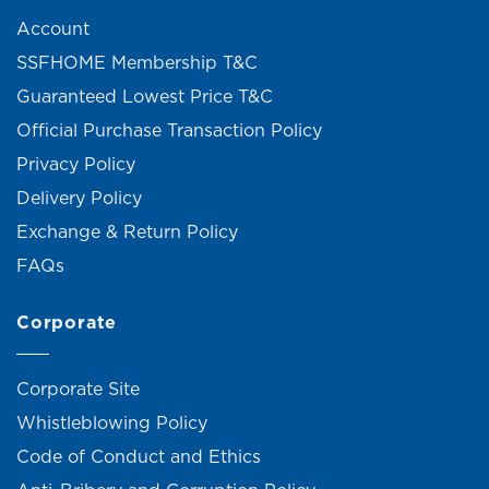
Account
SSFHOME Membership T&C
Guaranteed Lowest Price T&C
Official Purchase Transaction Policy
Privacy Policy
Delivery Policy
Exchange & Return Policy
FAQs
Corporate
Corporate Site
Whistleblowing Policy
Code of Conduct and Ethics