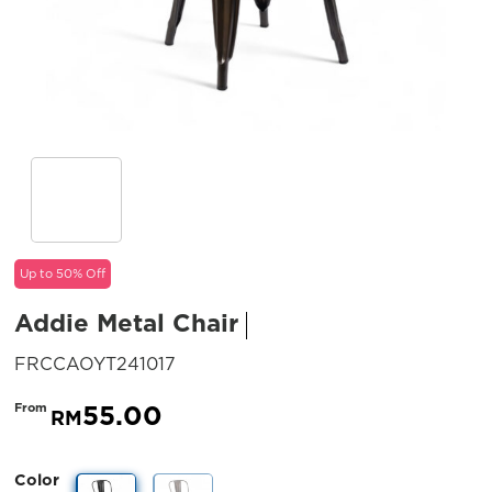
Up to 50% Off
Addie Metal Chair
SKU:
FRCCAOYT241017
55.00
From
RM
Color