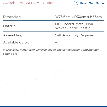
Available At SSFHOME Outlets
Find Out More
Dimension:
W75.6cm x D30cm x H68cm
MDF Board, Metal, Non-
Material:
Woven Fabric, Plastic
Assembling:
Self-Assembly Required
Available Color:
–
Please allow minor color variance due to photoshoot lighting and monitor
setting etc