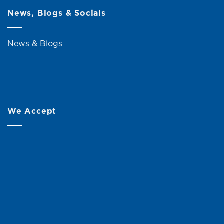
News, Blogs & Socials
News & Blogs
We Accept