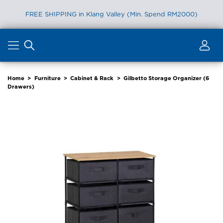
FREE SHIPPING in Klang Valley (Min. Spend RM2000)
Skip
to
content
Home
>
Furniture
>
Cabinet & Rack
>
Gilbetto Storage Organizer (6
Drawers)