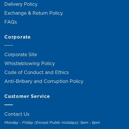
Delivery Policy
Exchange & Return Policy
FAQs
Corporate
Corporate Site
Whistleblowing Policy
Code of Conduct and Ethics
Anti-Bribery and Corruption Policy
Customer Service
Contact Us
Monday - Friday (Except Public Holidays): 9am - 6pm