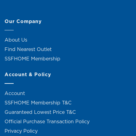
Our Company
About Us
Find Nearest Outlet
SSFHOME Membership
Account & Policy
Account
SSFHOME Membership T&C
Guaranteed Lowest Price T&C
Official Purchase Transaction Policy
Privacy Policy