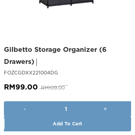
Gilbetto Storage Organizer (6
Drawers)
SKU:
FOZCGDXX221004DG
Original
Current
RM
99.00
RM
109.00
price
price
was:
is:
Gilbetto Storage Organizer (6
RM109.00.
RM99.00.
Add To Cart