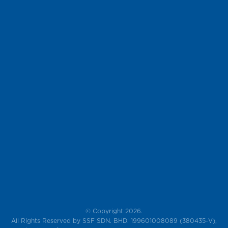
© Copyright 2026.
All Rights Reserved by SSF SDN. BHD. 199601008089 (380435-V),