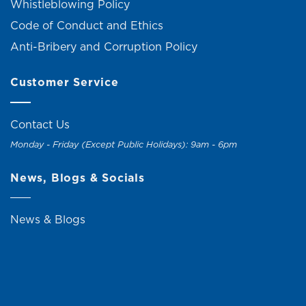
Whistleblowing Policy
Code of Conduct and Ethics
Anti-Bribery and Corruption Policy
Customer Service
Contact Us
Monday - Friday (Except Public Holidays): 9am - 6pm
News, Blogs & Socials
News & Blogs