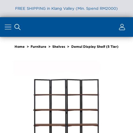
FREE SHIPPING in Klang Valley (Min. Spend RM2000)
Skip
to
content
Home
>
Furniture
>
Shelves
>
Demul Display Shelf (5 Tier)