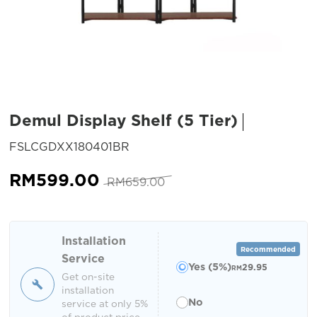
Demul Display Shelf (5 Tier)
SKU:
FSLCGDXX180401BR
Original
Current
RM
599.00
RM
659.00
price
price
was:
is:
RM659.00.
RM599.00.
Installation
Recommended
Service
Yes (5%)
29.95
RM
Get on-site
installation
No
service at only 5%
of product price