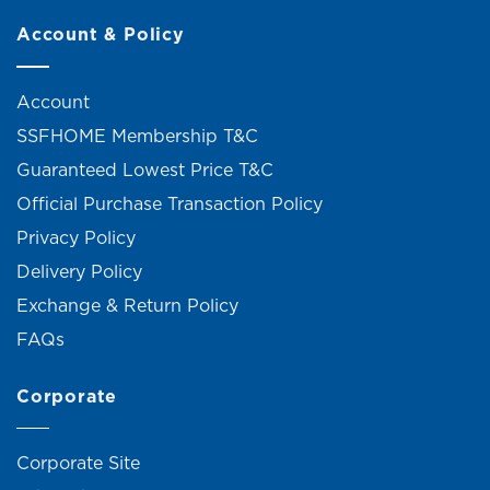
Account & Policy
Account
SSFHOME Membership T&C
Guaranteed Lowest Price T&C
Official Purchase Transaction Policy
Privacy Policy
Delivery Policy
Exchange & Return Policy
FAQs
Corporate
Corporate Site