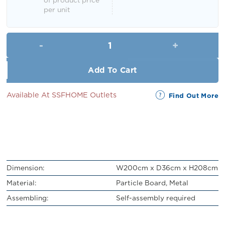
per unit
Demul Display Shelf (5 Tier) qu
Add To Cart
Available At SSFHOME Outlets
Find Out More
Dimension:
W200cm x D36cm x H208cm
Material:
Particle Board, Metal
Assembling:
Self-assembly required