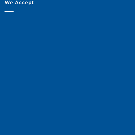
We Accept