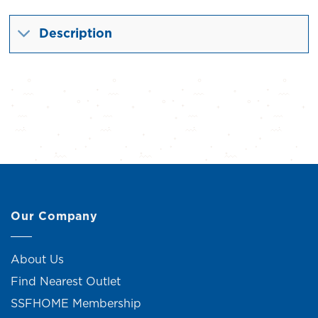
Description
Our Company
About Us
Find Nearest Outlet
SSFHOME Membership