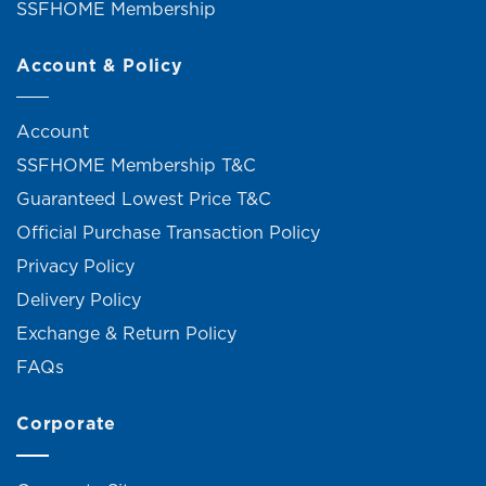
SSFHOME Membership
Account & Policy
Account
SSFHOME Membership T&C
Guaranteed Lowest Price T&C
Official Purchase Transaction Policy
Privacy Policy
Delivery Policy
Exchange & Return Policy
FAQs
Corporate