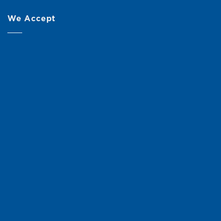
We Accept