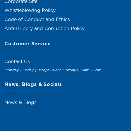
Corporate Site
Whistleblowing Policy
Code of Conduct and Ethics
Anti-Bribery and Corruption Policy
Customer Service
Contact Us
Monday - Friday (Except Public Holidays): 9am - 6pm
News, Blogs & Socials
News & Blogs