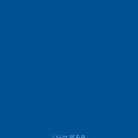
© Copyright 2026.