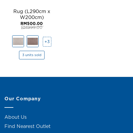
Rug (L290cm x
W200cm)
RM
500.00
RM
999.00
Original
Current
price
price
was:
is:
+3
RM999.00.
RM500.00.
3 units sold
Our Company
About Us
Find Nearest Outlet