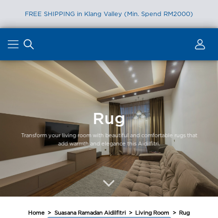
FREE SHIPPING in Klang Valley (Min. Spend RM2000)
Skip
to
content
Rug
Transform your living room with beautiful and comfortable rugs that
add warmth and elegance this Aidilfitri.
Home
>
Suasana Ramadan Aidilfitri
>
Living Room
>
Rug