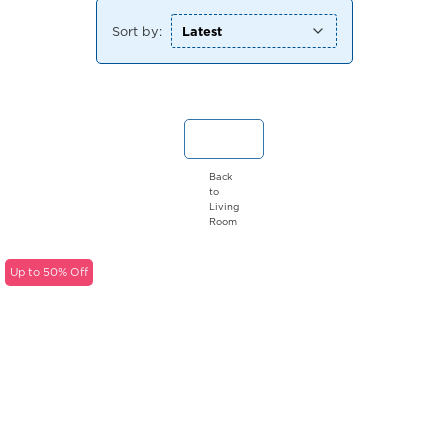
Sort by:
Back
to
Living
Room
Up to 50% Off