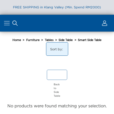
FREE SHIPPING in Klang Valley (Min. Spend RM2000)
Skip
to
content
Home
>
Furniture
>
Tables
>
Side Table
>
Smart Side Table
Sort by:
Back
to
Side
Table
No products were found matching your selection.