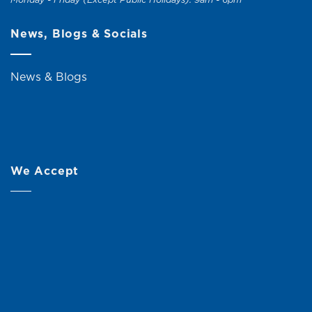
News, Blogs & Socials
News & Blogs
We Accept