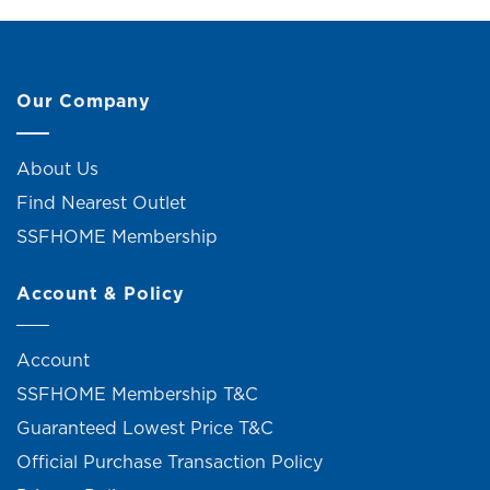
Our Company
About Us
Find Nearest Outlet
SSFHOME Membership
Account & Policy
Account
SSFHOME Membership T&C
Guaranteed Lowest Price T&C
Official Purchase Transaction Policy