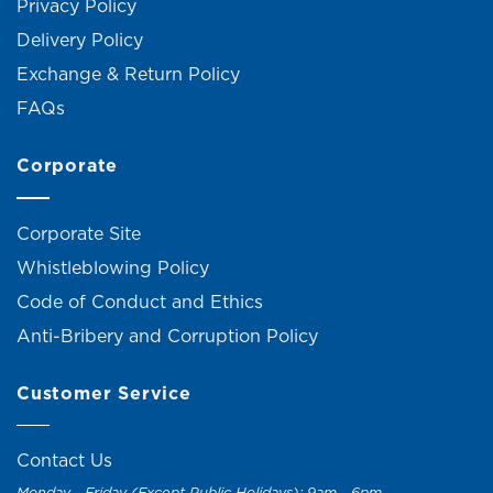
Privacy Policy
Delivery Policy
Exchange & Return Policy
FAQs
Corporate
Corporate Site
Whistleblowing Policy
Code of Conduct and Ethics
Anti-Bribery and Corruption Policy
Customer Service
Contact Us
Monday - Friday (Except Public Holidays): 9am - 6pm