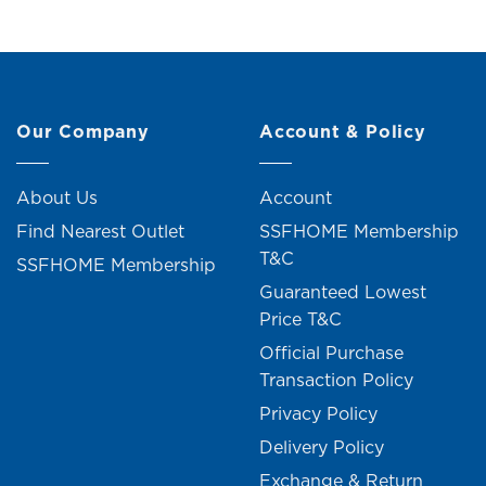
Our Company
Account & Policy
About Us
Account
Find Nearest Outlet
SSFHOME Membership
T&C
SSFHOME Membership
Guaranteed Lowest
Price T&C
Official Purchase
Transaction Policy
Privacy Policy
Delivery Policy
Exchange & Return