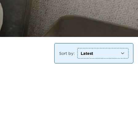
Sort by: