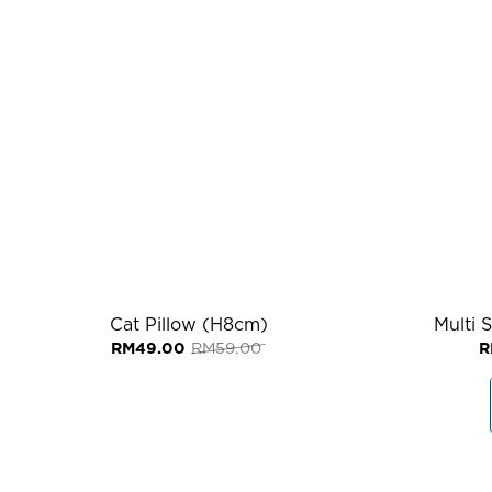
Cat Pillow (H8cm)
Multi 
Original
Current
RM
49.00
RM
59.00
R
price
price
was:
is:
RM59.00.
RM49.00.