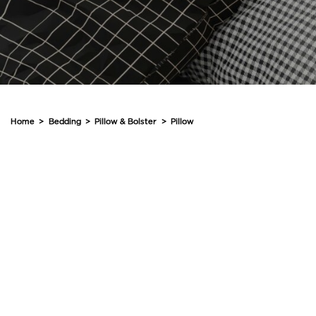
Home
>
Bedding
>
Pillow & Bolster
>
Pillow