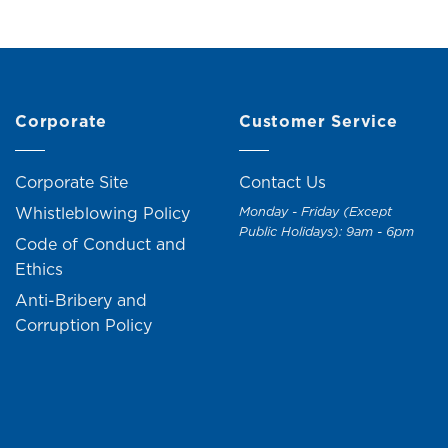
Corporate
Customer Service
Corporate Site
Contact Us
Whistleblowing Policy
Monday - Friday (Except
Public Holidays): 9am - 6pm
Code of Conduct and
Ethics
Anti-Bribery and
Corruption Policy