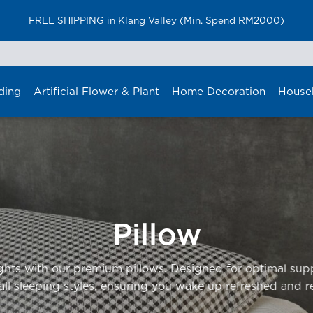
FREE SHIPPING in Klang Valley (Min. Spend RM2000)
ding
Artificial Flower & Plant
Home Decoration
House
Pillow
ights with our premium pillows. Designed for optimal sup
 all sleeping styles, ensuring you wake up refreshed and r