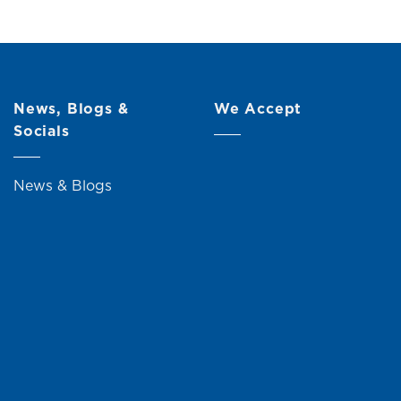
News, Blogs &
We Accept
Socials
News & Blogs