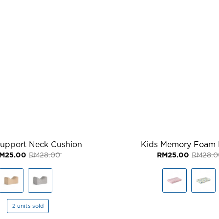
Support Neck Cushion
Kids Memory Foam 
Original
Current
M
25.00
RM
28.00
RM
25.00
RM
28.0
price
price
was:
is:
RM28.00.
RM25.00.
2 units sold