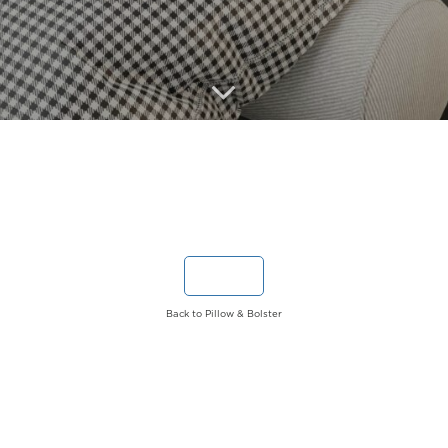
Back to Pillow & Bolster