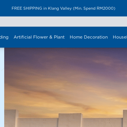
Furniture Delivery is now available for Peninsular Malaysia
ding
Artificial Flower & Plant
Home Decoration
House
NOW OPENING
ri Manj