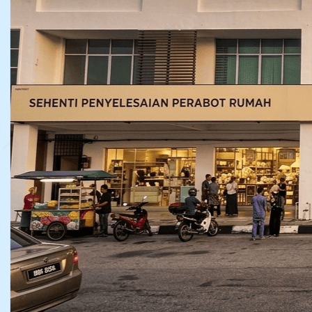
NO. 7 – 11, JALAN PPMP 2/1, PUSAT PERNIAGAAN
MANJUNG POINT II, 32040 SERI MANJUNG,
PERAK