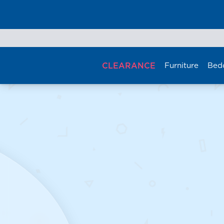
Skip
to
content
CLEARANCE
Furniture
Bed
Se