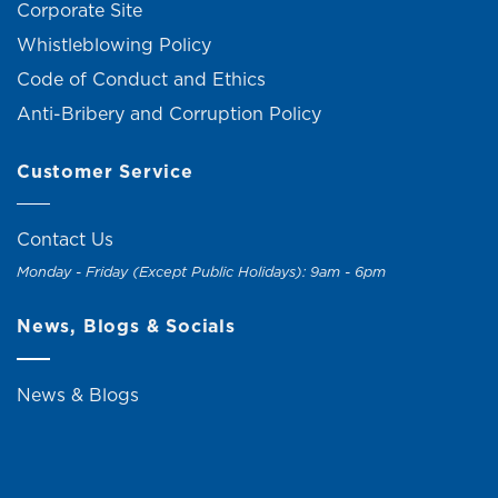
Corporate Site
Whistleblowing Policy
Code of Conduct and Ethics
Anti-Bribery and Corruption Policy
Customer Service
Contact Us
Monday - Friday (Except Public Holidays): 9am - 6pm
News, Blogs & Socials
News & Blogs