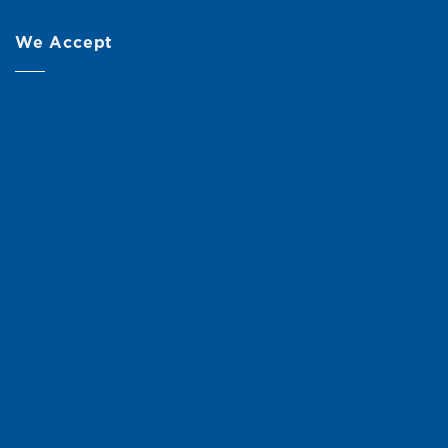
We Accept