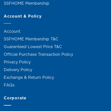
SSFHOME Membership
Account & Policy
Account
SSFHOME Membership T&C
Guaranteed Lowest Price T&C
Official Purchase Transaction Policy
Privacy Policy
Delivery Policy
Exchange & Return Policy
FAQs
Corporate