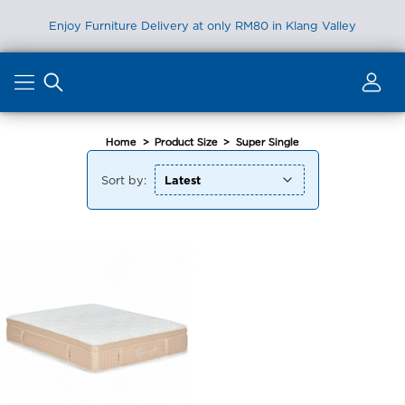
Enjoy Furniture Delivery at only RM80 in Klang Valley
Skip
to
content
Home
>
Product Size
>
Super Single
Sort by: