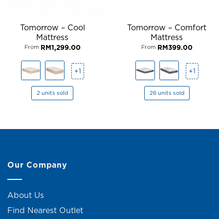
Tomorrow – Cool
Tomorrow – Comfort
Mattress
Mattress
RM
1,299.00
RM
399.00
From
From
+1
+1
2 units sold
26 units sold
Our Company
About Us
Find Nearest Outlet