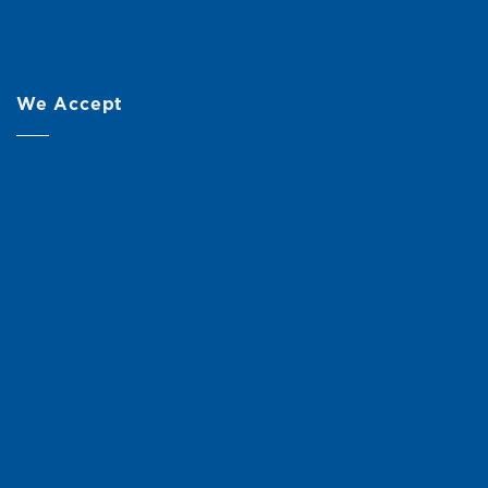
We Accept