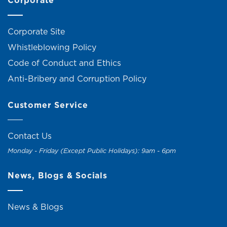
Corporate
Corporate Site
Whistleblowing Policy
Code of Conduct and Ethics
Anti-Bribery and Corruption Policy
Customer Service
Contact Us
Monday - Friday (Except Public Holidays): 9am - 6pm
News, Blogs & Socials
News & Blogs