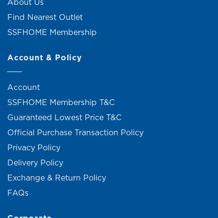
About Us
Find Nearest Outlet
SSFHOME Membership
Account & Policy
Account
SSFHOME Membership T&C
Guaranteed Lowest Price T&C
Official Purchase Transaction Policy
Privacy Policy
Delivery Policy
Exchange & Return Policy
FAQs