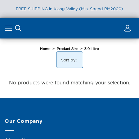
FREE SHIPPING in Klang Valley (Min. Spend RM2000)
Skip
to
content
Home
>
Product Size
>
3.9 Litre
Sort by:
No products were found matching your selection.
Our Company