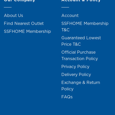
About Us
Account
Find Nearest Outlet
SSFHOME Membership
T&C
SSFHOME Membership
Guaranteed Lowest
Price T&C
Official Purchase
Transaction Policy
Privacy Policy
Delivery Policy
Exchange & Return
Policy
FAQs