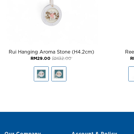
Rui Hanging Aroma Stone (H4.2cm)
Ree
Original
Current
RM
29.00
RM
32.00
R
price
price
was:
is:
RM32.00.
RM29.00.
Our Company
Account & Policy