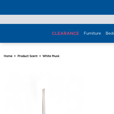
Skip
to
content
CLEARANCE
Furniture
Bed
Home
>
Product Scent
>
White Musk