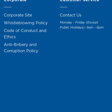
Corporate Site
Contact Us
Whistleblowing Policy
Monday - Friday (Except
Public Holidays): 9am - 6pm
Code of Conduct and
Ethics
Anti-Bribery and
Corruption Policy