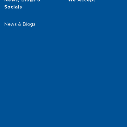
Socials
News & Blogs