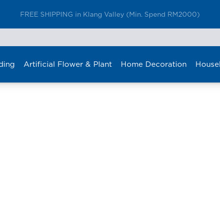
FREE SHIPPING in Klang Valley (Min. Spend RM2000)
ding
Artificial Flower & Plant
Home Decoration
House