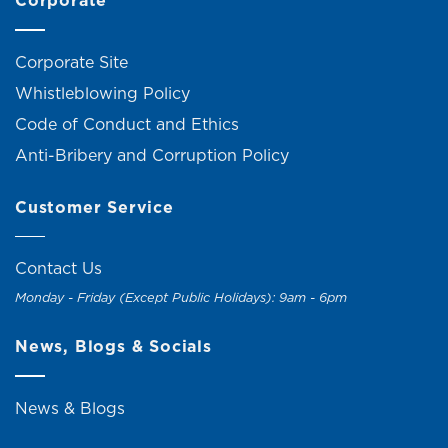
Corporate
Corporate Site
Whistleblowing Policy
Code of Conduct and Ethics
Anti-Bribery and Corruption Policy
Customer Service
Contact Us
Monday - Friday (Except Public Holidays): 9am - 6pm
News, Blogs & Socials
News & Blogs