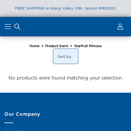
FREE SHIPPING in Klang Valley (Min. Spend RM2000)
Skip
to
content
Home
>
Product Scent
>
Starfruit Mimosa
Sort by:
No products were found matching your selection.
Our Company