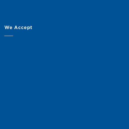
We Accept