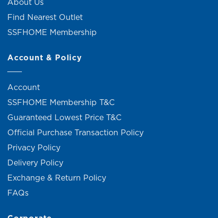
About Us
Find Nearest Outlet
SSFHOME Membership
Account & Policy
Account
SSFHOME Membership T&C
Guaranteed Lowest Price T&C
Official Purchase Transaction Policy
Privacy Policy
Delivery Policy
Exchange & Return Policy
FAQs